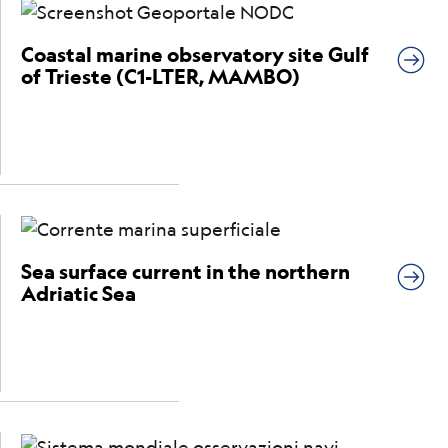
Coastal marine observatory site Gulf
of Trieste (C1-LTER, MAMBO)
Sea surface current in the northern
Adriatic Sea