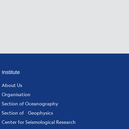
Footer
Institute
menu
About Us
Organisation
Section of Oceanography
Section of Geophysics
Center for Seismological Research