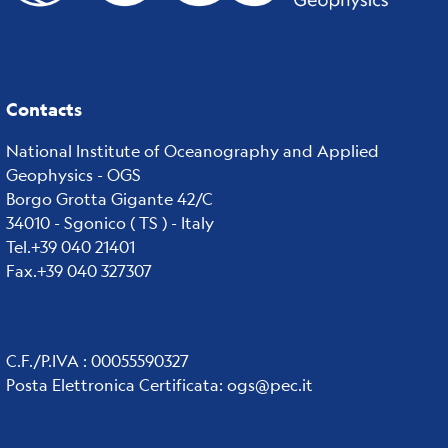
Contacts
National Institute of Oceanography and Applied
Geophysics - OGS
Borgo Grotta Gigante 42/C
34010 - Sgonico ( TS ) - Italy
Tel.+39 040 21401
Fax.+39 040 327307
C.F./P.IVA : 00055590327
Posta Elettronica Certificata
:
ogs@pec.it