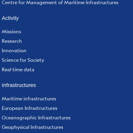
Centre for Management of Maritime Infrastructures
Activity
Missions
Research
Innovation
Science for Society
Real time data
Infrastructures
Maritime infrastructures
European Infrastructures
Oceanographic Infrastructures
Geophysical Infrastructures