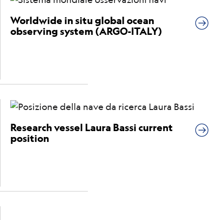
Worldwide in situ global ocean
observing system (ARGO-ITALY)
Research vessel Laura Bassi current
position