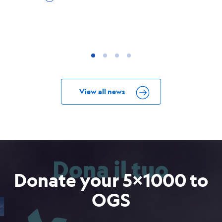
View all news
Donate your 5x1000 to
OGS