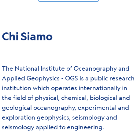
Chi Siamo
The National Institute of Oceanography and
Applied Geophysics - OGS is a public research
institution which operates internationally in
the field of physical, chemical, biological and
geological oceanography, experimental and
exploration geophysics, seismology and
seismology applied to engineering.