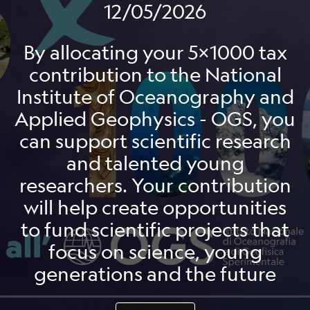
12/05/2026
By allocating your 5x1000 tax
contribution to the National
Institute of Oceanography and
Applied Geophysics - OGS, you
can support scientific research
and talented young
researchers. Your contribution
will help create opportunities
to fund scientific projects that
focus on science, young
generations and the future