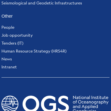
Seismological and Geodetic Infrastructures
Other
People
Job opportunity
Tenders (IT)
Human Resource Strategy (HRS4R)
News
Intranet