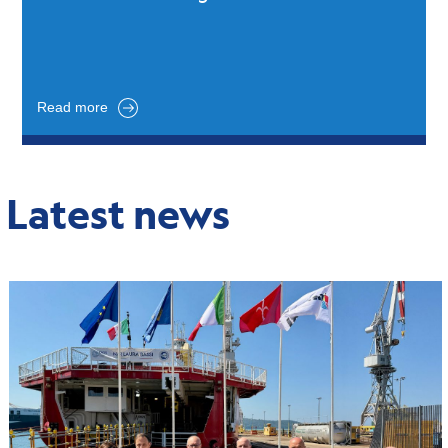
Read more
Latest news