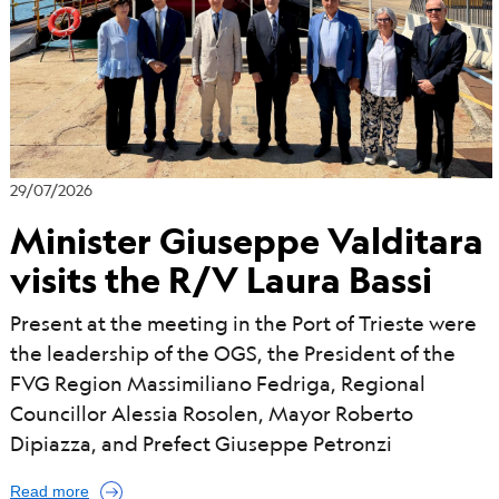
d
29/07/2026
Minister Giuseppe Valditara
visits the R/V Laura Bassi
Present at the meeting in the Port of Trieste were
the leadership of the OGS, the President of the
FVG Region Massimiliano Fedriga, Regional
Councillor Alessia Rosolen, Mayor Roberto
Dipiazza, and Prefect Giuseppe Petronzi
Read more