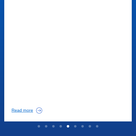
Read more