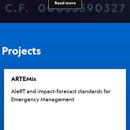
Read more
Projects
ARTEMis
AleRT and impact-forecast standards for
Emergency Management