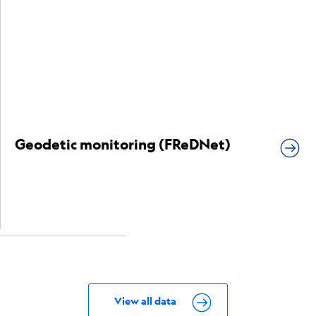
Geodetic monitoring (FReDNet)
View all data