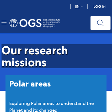
OGS | Istituto Na
Skip
LOG IN
EN
to
main
content
Our research
missions
Polar areas
Exploring Polar areas to understand the
Planet and its changes