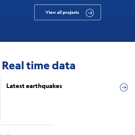
View all projects
Real time data
Latest earthquakes