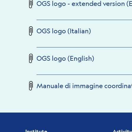
OGS logo - extended version (E
OGS logo (Italian)
OGS logo (English)
Manuale di immagine coordina
Institute
Activit