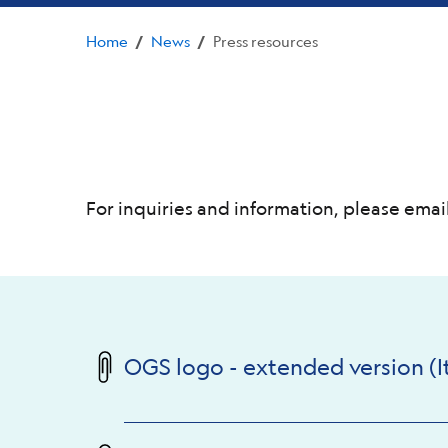
Home
News
Press resources
/
/
For inquiries and information, please email
OGS logo - extended version (It