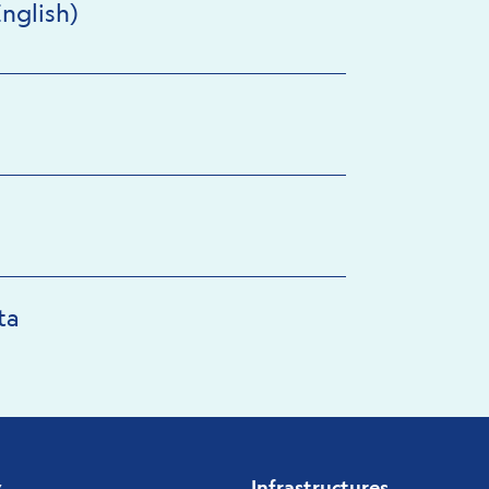
nglish)
ta
y
Infrastructures