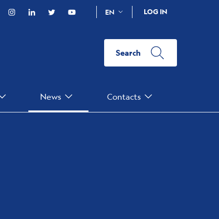
acebook
Instagram
Linkedin
Twitter
YouTube
LOG IN
EN
Search
News
Contacts