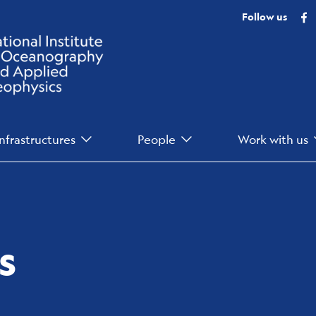
F
Follow us
Infrastructures
People
Work with us
s