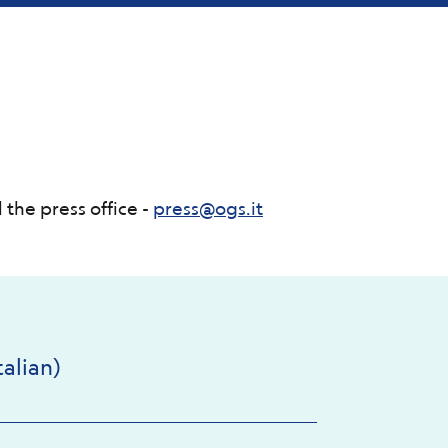
 the press office -
press@ogs.it
alian)