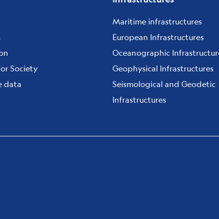
Maritime infrastructures
h
European Infrastructures
ion
Oceanographic Infrastructur
for Society
Geophysical Infrastructures
e data
Seismological and Geodetic
Infrastructures