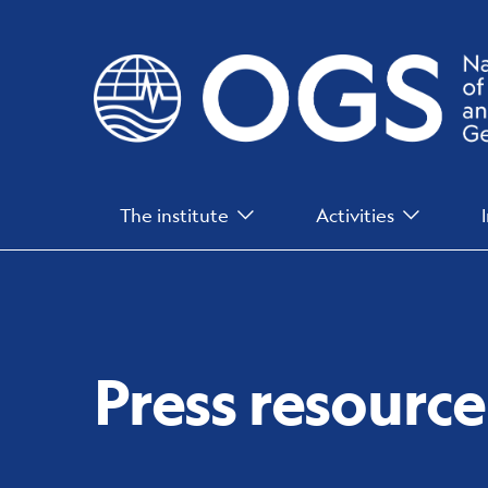
Skip
to
main
content
Main
The institute
Activities
Menu
Press resource