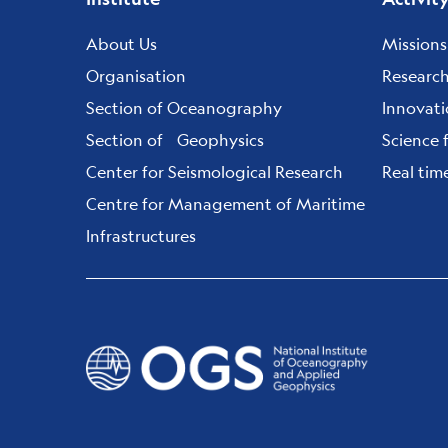
Footer
menu
About Us
Missions
Organisation
Researc
Section of Oceanography
Innovat
Section of Geophysics
Science 
Center for Seismological Research
Real tim
Centre for Management of Maritime
Infrastructures