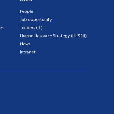
People
Job opportunity
es
Tenders (IT)
Human Resource Strategy (HRS4R)
News
Intranet