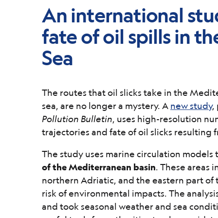
An international stu
fate of oil spills in
Sea
The routes that oil slicks take in the Medit
sea, are no longer a mystery. A
new study
,
Pollution Bulletin
, uses high-resolution nu
trajectories and fate of oil slicks resulting 
The study uses marine circulation models t
of the Mediterranean basin
. These areas in
northern Adriatic, and the eastern part of 
risk of environmental impacts. The analysis
and took seasonal weather and sea conditi