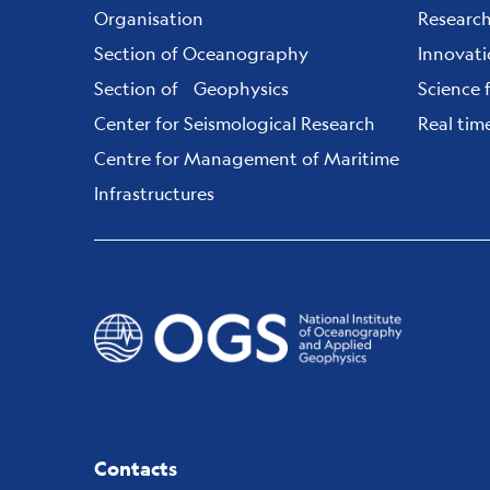
Organisation
Researc
Section of Oceanography
Innovat
Section of Geophysics
Science 
Center for Seismological Research
Real tim
Centre for Management of Maritime
Infrastructures
Contacts