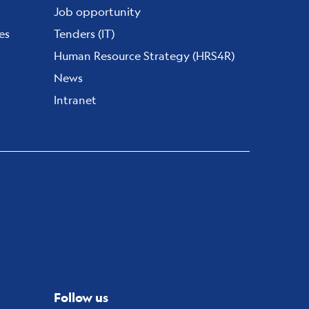
Job opportunity
es
Tenders (IT)
Human Resource Strategy (HRS4R)
News
Intranet
Follow us