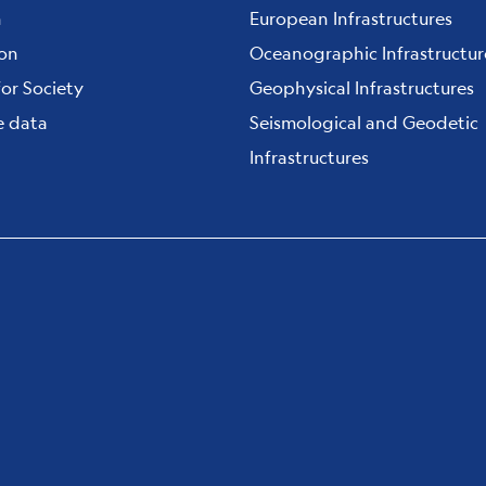
h
European Infrastructures
ion
Oceanographic Infrastructur
for Society
Geophysical Infrastructures
e data
Seismological and Geodetic
Infrastructures