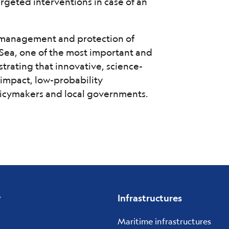
targeted interventions in case of an
e management and protection of
Sea, one of the most important and
strating that innovative, science-
impact, low-probability
olicymakers and local governments.
y
Infrastructures
Maritime infrastructures