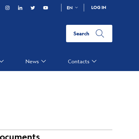
acebook
Instagram
Linkedin
Twitter
YouTube
LOG IN
EN
Search
News
Contacts
ocuments