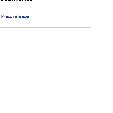
Press release