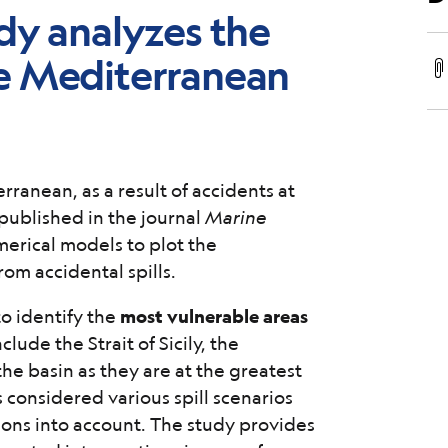
dy analyzes the
 the Mediterranean
erranean, as a result of accidents at
 published in the journal
Marine
merical models to plot the
from accidental spills.
o identify the
most vulnerable areas
clude the Strait of Sicily, the
the basin as they are at the greatest
 considered various spill scenarios
ons into account. The study provides