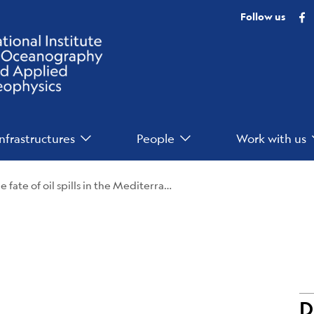
F
Follow us
Infrastructures
People
Work with us
An international study analyzes the fate of oil spills in the Mediterranean Sea
D