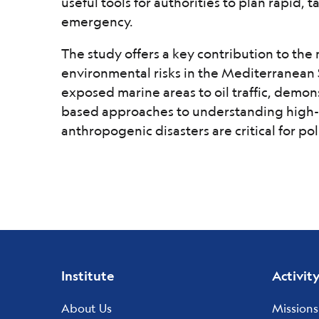
useful tools for authorities to plan rapid, 
emergency.
The study offers a key contribution to th
environmental risks in the Mediterranean 
exposed marine areas to oil traffic, demon
based approaches to understanding high-
anthropogenic disasters are critical for p
Footer
Institute
Activit
menu
About Us
Missions