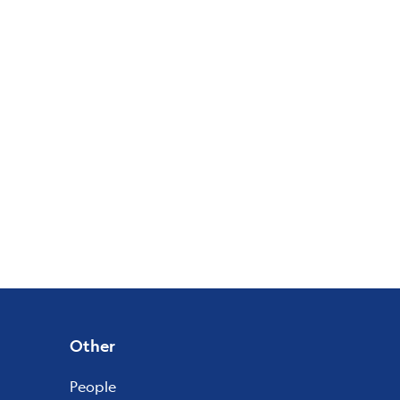
Other
People