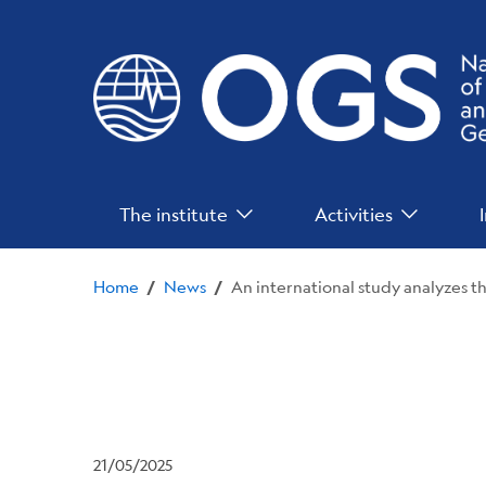
Skip
to
main
content
Main
The institute
Activities
Menu
Home
News
/
/
21/05/2025