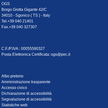
OGS
Borgo Grotta Gigante 42/C
34010 - Sgonico ( TS ) - Italy
Tel.+39 040 21401
Fax.+39 040 327307
C.F./P.IVA : 00055590327
Posta Elettronica Certificata
:
ogs@pec.it
Institute
Albo pretorio
Amministrazione trasparente
links
Accesso civico
Dichiarazione di accessibilità
Segnalazione di accessibilità
Statistiche web