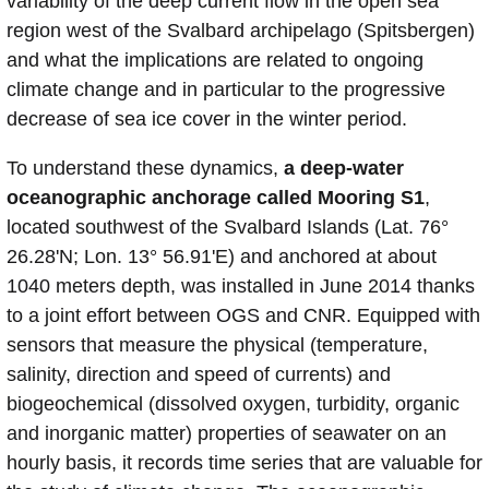
variability of the deep current flow in the open sea
region west of the Svalbard archipelago (Spitsbergen)
and what the implications are related to ongoing
climate change and in particular to the progressive
decrease of sea ice cover in the winter period.
To understand these dynamics,
a deep-water
oceanographic anchorage called Mooring S1
,
located southwest of the Svalbard Islands (Lat. 76°
26.28'N; Lon. 13° 56.91'E) and anchored at about
1040 meters depth, was installed in June 2014 thanks
to a joint effort between OGS and CNR. Equipped with
sensors that measure the physical (temperature,
salinity, direction and speed of currents) and
biogeochemical (dissolved oxygen, turbidity, organic
and inorganic matter) properties of seawater on an
hourly basis, it records time series that are valuable for