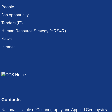
People
Job opportunity
Tenders (IT)
Human Resource Strategy (HRS4R)
News
Intranet
Contacts
National Institute of Oceanography and Applied Geophysics -