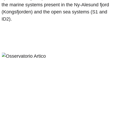
the marine systems present in the Ny-Alesund fjord
(Kongsfjorden) and the open sea systems (S1 and
ID2).