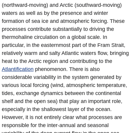
(northward-moving) and Arctic (southward-moving)
waters as well as by the presence and winter
formation of sea ice and atmospheric forcing. These
processes contribute substantially to driving the
thermohaline circulation on a global scale. In
particular, in the easternmost part of the Fram Strait,
relatively warm and salty Atlantic waters flow, bringing
heat to the Arctic region and contributing to the
Atlantification
phenomenon. There is also
considerable variability in the system generated by
various local forcing (wind, atmospheric temperature,
tides, exchange dynamics between the continental
shelf and the open sea) that play an important role,
especially in the shallowest layer of the ocean.
However, it is not entirely clear what processes are
responsible for the inter-annual and seasonal