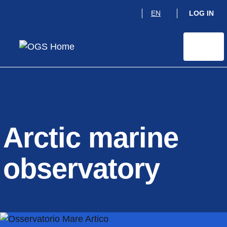
Skip
EN
LOG IN
to
main
content
Arctic marine
observatory