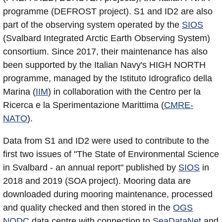
programme (DEFROST project). S1 and ID2 are also
part of the observing system operated by the
SIOS
(Svalbard Integrated Arctic Earth Observing System)
consortium. Since 2017, their maintenance has also
been supported by the Italian Navy's HIGH NORTH
programme, managed by the Istituto Idrografico della
Marina (
IIM
) in collaboration with the Centro per la
Ricerca e la Sperimentazione Marittima (
CMRE-
NATO
).
Data from S1 and ID2 were used to contribute to the
first two issues of "The State of Environmental Science
in Svalbard - an annual report" published by
SIOS
in
2018 and 2019 (SOA project). Mooring data are
downloaded during mooring maintenance, processed
and quality checked and then stored in the
OGS
NODC
data centre with connection to
SeaDataNet
and