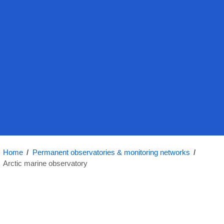
Home
/
Permanent observatories & monitoring networks
/
Arctic marine observatory