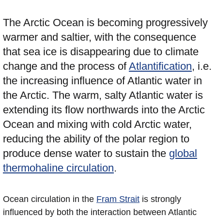
The Arctic Ocean is becoming progressively
warmer and saltier, with the consequence
that sea ice is disappearing due to climate
change and the process of
Atlantification
, i.e.
the increasing influence of Atlantic water in
the Arctic. The warm, salty Atlantic water is
extending its flow northwards into the Arctic
Ocean and mixing with cold Arctic water,
reducing the ability of the polar region to
produce dense water to sustain the
global
thermohaline circulation
.
Ocean circulation in the
Fram Strait
is strongly
influenced by both the interaction between Atlantic