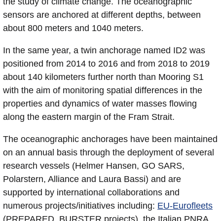
the study of climate change. The oceanographic
sensors are anchored at different depths, between
about 800 meters and 1040 meters.
In the same year, a twin anchorage named ID2 was
positioned from 2014 to 2016 and from 2018 to 2019
about 140 kilometers further north than Mooring S1
with the aim of monitoring spatial differences in the
properties and dynamics of water masses flowing
along the eastern margin of the Fram Strait.
The oceanographic anchorages have been maintained
on an annual basis through the deployment of several
research vessels (Helmer Hansen, GO SARS,
Polarstern, Alliance and Laura Bassi) and are
supported by international collaborations and
numerous projects/initiatives including:
EU-Eurofleets
(PREPARED, BURSTER projects), the Italian PNRA