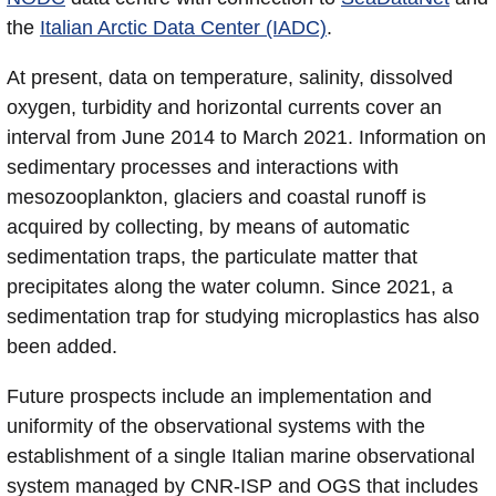
the
Italian Arctic Data Center (IADC)
.
At present, data on temperature, salinity, dissolved
oxygen, turbidity and horizontal currents cover an
interval from June 2014 to March 2021. Information on
sedimentary processes and interactions with
mesozooplankton, glaciers and coastal runoff is
acquired by collecting, by means of automatic
sedimentation traps, the particulate matter that
precipitates along the water column. Since 2021, a
sedimentation trap for studying microplastics has also
been added.
Future prospects include an implementation and
uniformity of the observational systems with the
establishment of a single Italian marine observational
system managed by CNR-ISP and OGS that includes