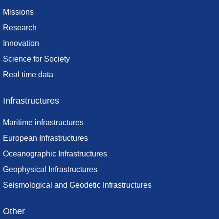
Missions
Research
Innovation
Science for Society
Real time data
Infrastructures
Maritime infrastructures
European Infrastructures
Oceanographic Infrastructures
Geophysical Infrastructures
Seismological and Geodetic Infrastructures
Other