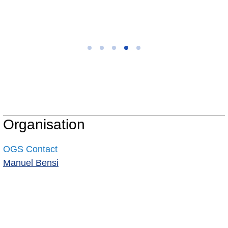
Organisation
OGS Contact
Manuel Bensi