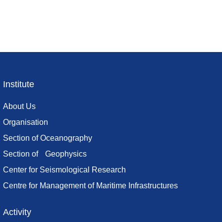
Institute
Footer
menu
About Us
Organisation
Section of Oceanography
Section of Geophysics
Center for Seismological Research
Centre for Management of Maritime Infrastructures
Activity