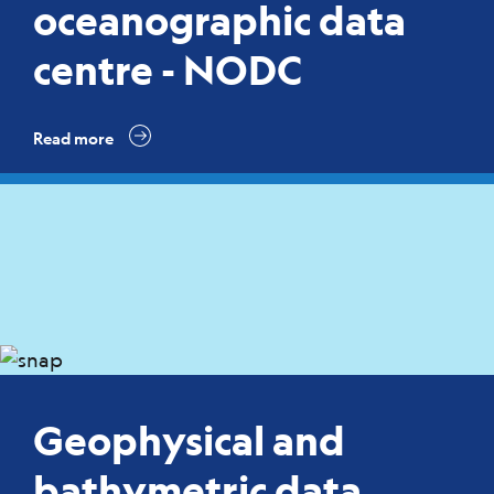
oceanographic data
centre - NODC
Read more
Geophysical and
bathymetric data