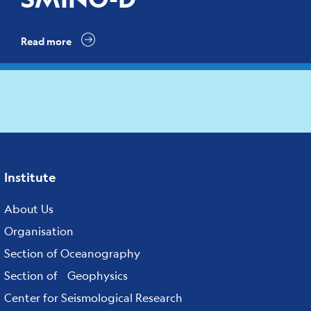
Read more
Institute
Footer
menu
About Us
Organisation
Section of Oceanography
Section of Geophysics
Center for Seismological Research