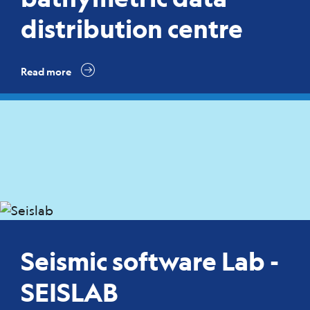
distribution centre
Read more
Seismic software Lab -
SEISLAB