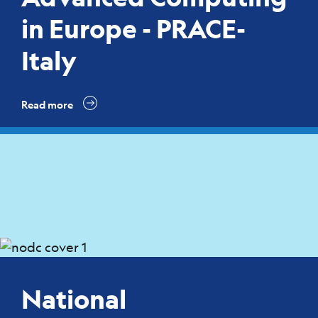
in Europe - PRACE-
Italy
Read more
National