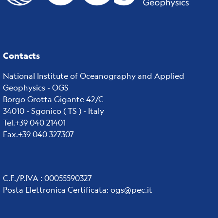
Contacts
National Institute of Oceanography and Applied
Geophysics - OGS
Borgo Grotta Gigante 42/C
34010 - Sgonico ( TS ) - Italy
Tel.+39 040 21401
Fax.+39 040 327307
C.F./P.IVA : 00055590327
Posta Elettronica Certificata
:
ogs@pec.it