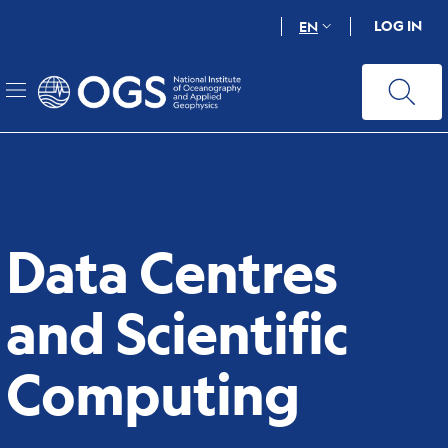
Skip
LOG IN
EN
to
main
content
Data Centres
and Scientific
Computing