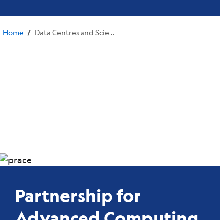
Home
Data Centres and Scientific Computing
/
Partnership for
Advanced Computing