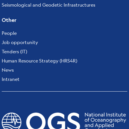
Seismological and Geodetic Infrastructures
Other
People
Job opportunity
Tenders (IT)
Human Resource Strategy (HRS4R)
News
Intranet