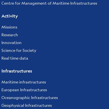
Centre for Management of Maritime Infrastructures
Activity
Missions
Research
Innovation
Science for Society
Real time data
Infrastructures
Maritime infrastructures
European Infrastructures
Oceanographic Infrastructures
Geophysical Infrastructures