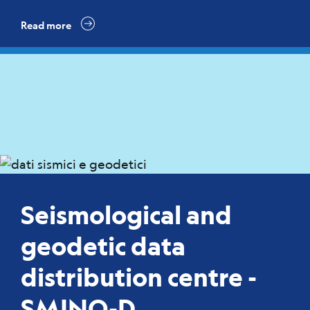
Read more
Seismological and
geodetic data
distribution centre -
SMINO-D