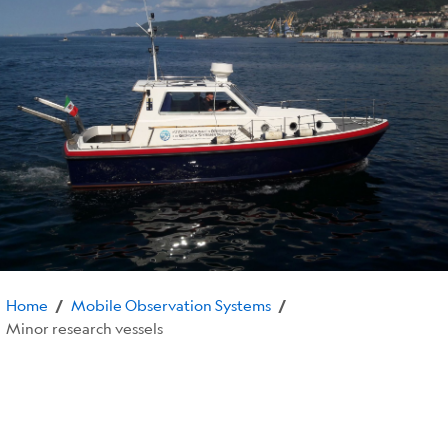
Home
Mobile Observation Systems
/
/
Minor research vessels