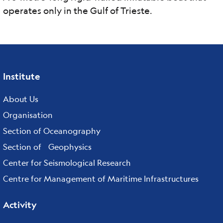
operates only in the Gulf of Trieste.
Institute
Footer
menu
About Us
Organisation
Section of Oceanography
Section of Geophysics
Center for Seismological Research
Centre for Management of Maritime Infrastructures
Activity