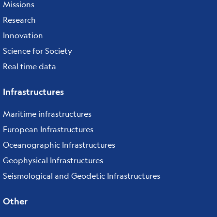
Missions
Research
Innovation
Science for Society
Real time data
Infrastructures
Maritime infrastructures
European Infrastructures
Oceanographic Infrastructures
Geophysical Infrastructures
Seismological and Geodetic Infrastructures
Other