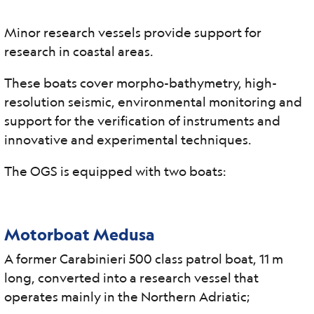
Minor research vessels provide support for
research in coastal areas.
These boats cover morpho-bathymetry, high-
resolution seismic, environmental monitoring and
support for the verification of instruments and
innovative and experimental techniques.
The OGS is equipped with two boats:
Motorboat Medusa
A former Carabinieri 500 class patrol boat, 11 m
long, converted into a research vessel that
operates mainly in the Northern Adriatic;