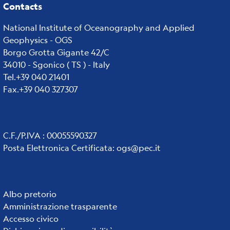
Contacts
National Institute of Oceanography and Applied
Geophysics - OGS
Borgo Grotta Gigante 42/C
34010 - Sgonico ( TS ) - Italy
Tel.+39 040 21401
Fax.+39 040 327307
C.F./P.IVA : 00055590327
Posta Elettronica Certificata
:
ogs@pec.it
Institute
Albo pretorio
Amministrazione trasparente
links
Accesso civico