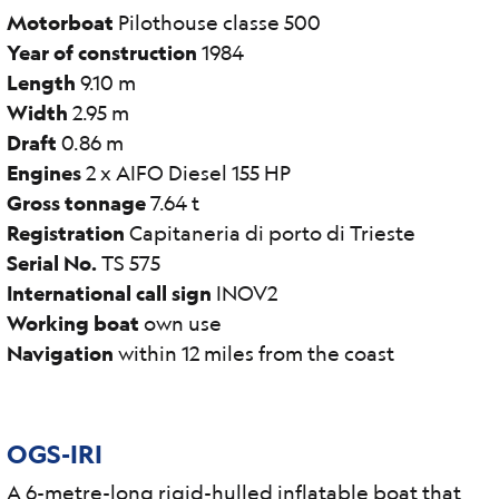
Motorboat
Pilothouse classe 500
Year of construction
1984
Length
9.10 m
Width
2.95 m
Draft
0.86 m
Engines
2 x AIFO Diesel 155 HP
Gross tonnage
7.64 t
Registration
Capitaneria di porto di Trieste
Serial No.
TS 575
International call sign
INOV2
Working boat
own use
Navigation
within 12 miles from the coast
OGS-IRI
A 6-metre-long rigid-hulled inflatable boat that