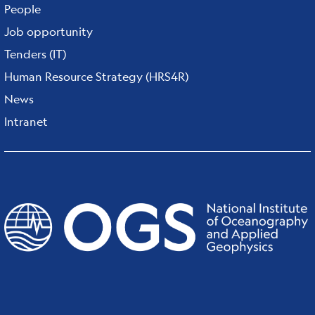
People
Job opportunity
Tenders (IT)
Human Resource Strategy (HRS4R)
News
Intranet