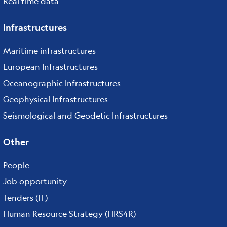
Real time data
Infrastructures
Maritime infrastructures
European Infrastructures
Oceanographic Infrastructures
Geophysical Infrastructures
Seismological and Geodetic Infrastructures
Other
People
Job opportunity
Tenders (IT)
Human Resource Strategy (HRS4R)