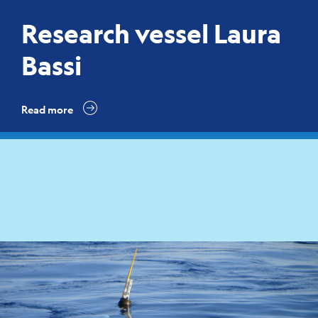
Research vessel Laura
Bassi
Read more