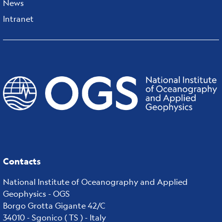
News
Intranet
Contacts
National Institute of Oceanography and Applied
Geophysics - OGS
Borgo Grotta Gigante 42/C
34010 - Sgonico ( TS ) - Italy