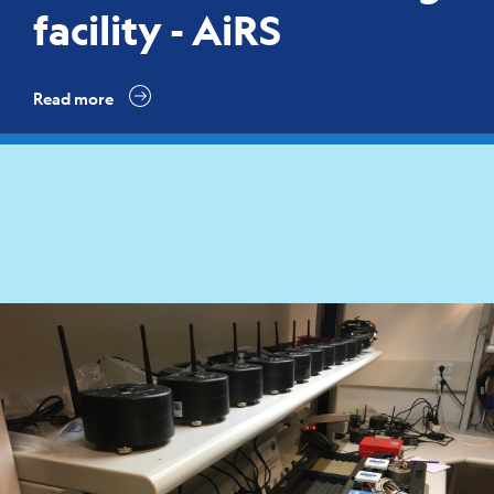
facility - AiRS
Read more