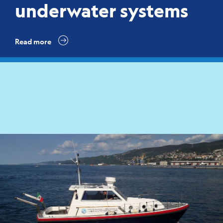
underwater systems
Read more