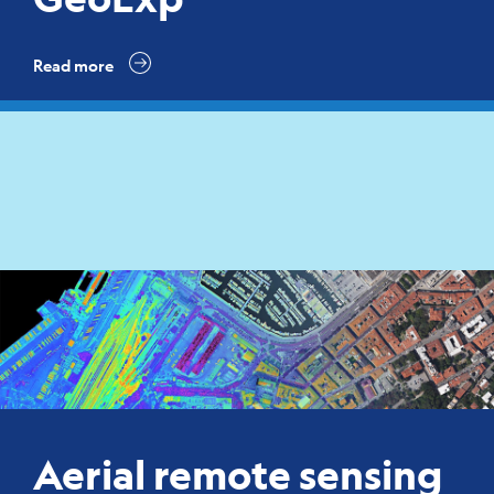
Read more
Aerial remote sensing