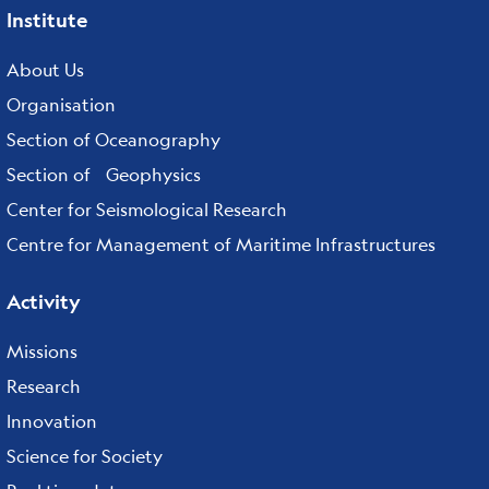
Institute
Footer
menu
About Us
Organisation
Section of Oceanography
Section of Geophysics
Center for Seismological Research
Centre for Management of Maritime Infrastructures
Activity
Missions
Research
Innovation
Science for Society