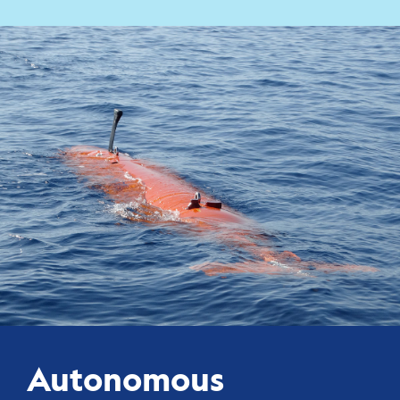
Autonomous