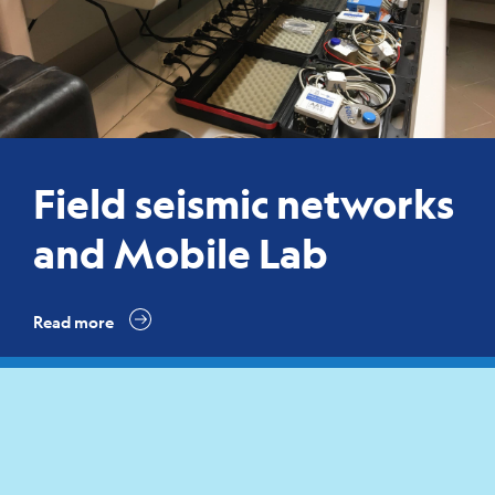
Field seismic networks
and Mobile Lab
Read more