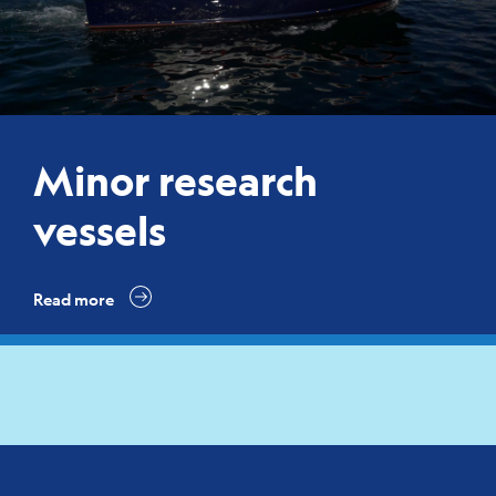
Minor research
vessels
Read more