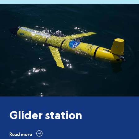
Glider station
Read more