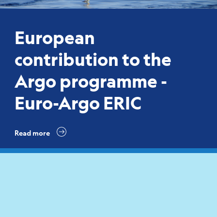
European
contribution to the
Argo programme -
Euro-Argo ERIC
Read more