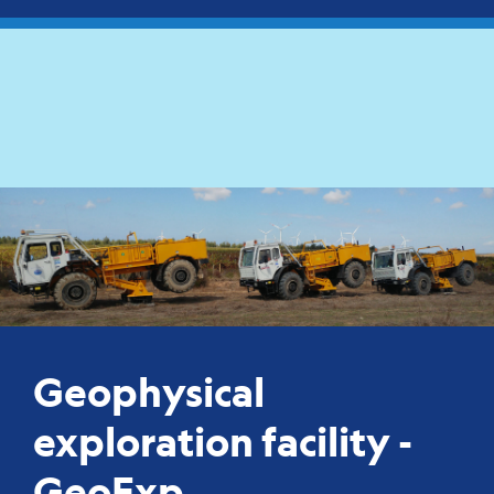
Geophysical
exploration facility -
GeoExp