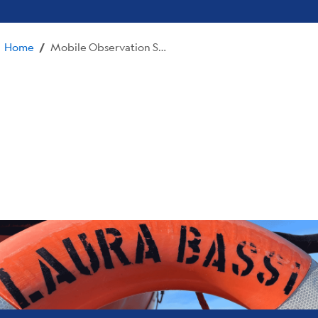
Home
Mobile Observation Systems
/