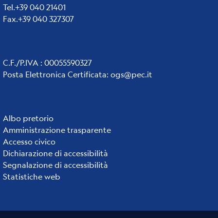
Tel.+39 040 21401
Fax.+39 040 327307
C.F./P.IVA : 00055590327
Posta Elettronica Certificata
:
ogs@pec.it
Institute
Albo pretorio
Amministrazione trasparente
links
Accesso civico
Dichiarazione di accessibilità
Segnalazione di accessibilità
Statistiche web