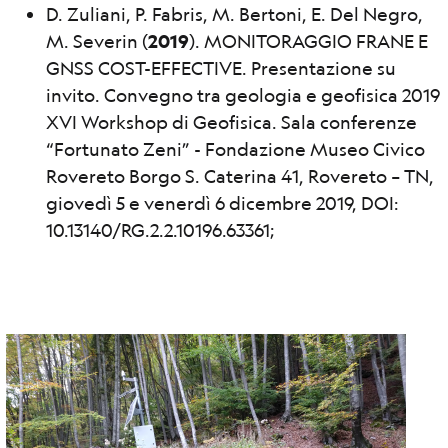
D. Zuliani, P. Fabris, M. Bertoni, E. Del Negro,
M. Severin (
2019
). MONITORAGGIO FRANE E
GNSS COST-EFFECTIVE. Presentazione su
invito. Convegno tra geologia e geofisica 2019
XVI Workshop di Geofisica. Sala conferenze
“Fortunato Zeni” - Fondazione Museo Civico
Rovereto Borgo S. Caterina 41, Rovereto – TN,
giovedì 5 e venerdì 6 dicembre 2019, DOI:
10.13140/RG.2.2.10196.63361;