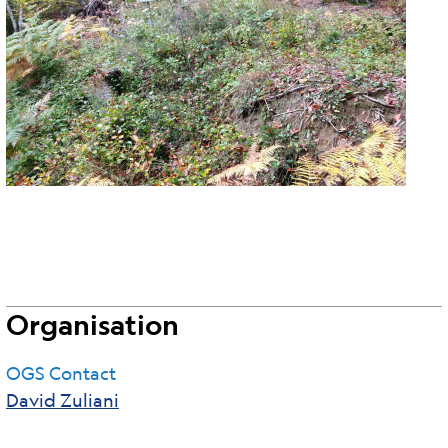
Organisation
OGS Contact
David Zuliani