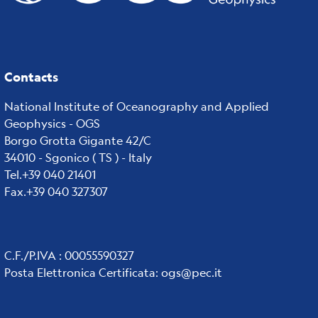
Contacts
National Institute of Oceanography and Applied
Geophysics - OGS
Borgo Grotta Gigante 42/C
34010 - Sgonico ( TS ) - Italy
Tel.+39 040 21401
Fax.+39 040 327307
C.F./P.IVA : 00055590327
Posta Elettronica Certificata
:
ogs@pec.it