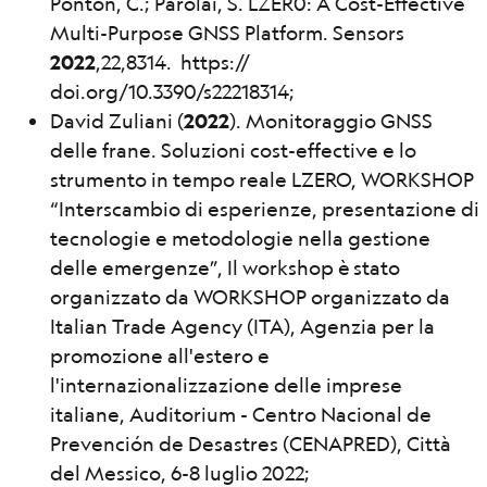
Ponton, C.; Parolai, S. LZER0: A Cost-Effective
Multi-Purpose GNSS Platform. Sensors
2022
,22,8314. https://
doi.org/10.3390/s22218314;
David Zuliani (
2022
). Monitoraggio GNSS
delle frane. Soluzioni cost-effective e lo
strumento in tempo reale LZERO, WORKSHOP
“Interscambio di esperienze, presentazione di
tecnologie e metodologie nella gestione
delle emergenze”, Il workshop è stato
organizzato da WORKSHOP organizzato da
Italian Trade Agency (ITA), Agenzia per la
promozione all'estero e
l'internazionalizzazione delle imprese
italiane, Auditorium - Centro Nacional de
Prevención de Desastres (CENAPRED), Città
del Messico, 6-8 luglio 2022;