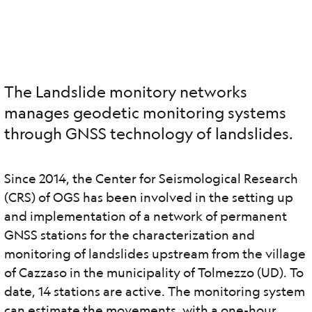
The Landslide monitory networks
manages geodetic monitoring systems
through GNSS technology of landslides.
Since 2014, the Center for Seismological Research
(CRS) of OGS has been involved in the setting up
and implementation of a network of permanent
GNSS stations for the characterization and
monitoring of landslides upstream from the village
of Cazzaso in the municipality of Tolmezzo (UD). To
date, 14 stations are active. The monitoring system
can estimate the movements, with a one-hour