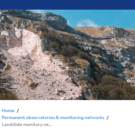
Home
/
Permanent observatories & monitoring networks
/
Landslide monitory networks