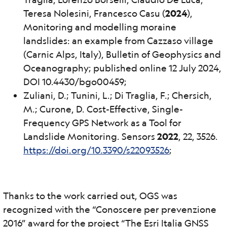
Teresa Nolesini, Francesco Casu (
2024
),
Monitoring and modelling moraine
landslides: an example from Cazzaso village
(Carnic Alps, Italy), Bulletin of Geophysics and
Oceanography; published online 12 July 2024,
DOI 10.4430/bgo00459;
Zuliani, D.; Tunini, L.; Di Traglia, F.; Chersich,
M.; Curone, D. Cost-Effective, Single-
Frequency GPS Network as a Tool for
Landslide Monitoring. Sensors
2022
, 22, 3526.
https://doi.org/10.3390/s22093526
;
Thanks to the work carried out, OGS was
recognized with the “Conoscere per prevenzione
2016” award for the project “The Esri Italia GNSS