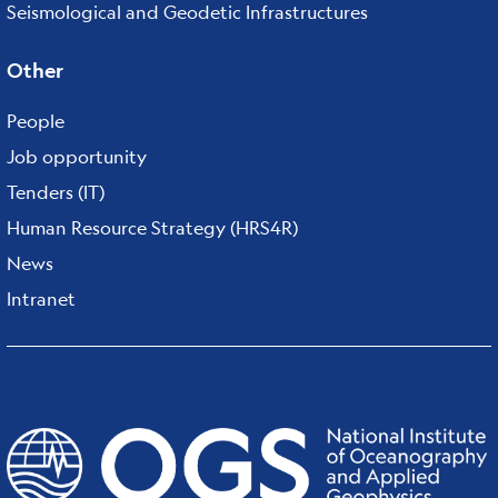
Seismological and Geodetic Infrastructures
Other
People
Job opportunity
Tenders (IT)
Human Resource Strategy (HRS4R)
News
Intranet