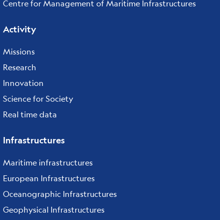
Centre for Management of Maritime Infrastructures
Activity
Missions
Research
Innovation
Science for Society
Real time data
Infrastructures
Maritime infrastructures
European Infrastructures
Oceanographic Infrastructures
Geophysical Infrastructures