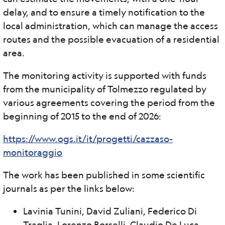
delay, and to ensure a timely notification to the
local administration, which can manage the access
routes and the possible evacuation of a residential
area.
The monitoring activity is supported with funds
from the municipality of Tolmezzo regulated by
various agreements covering the period from the
beginning of 2015 to the end of 2026:
https://www.ogs.it/it/progetti/cazzaso-
monitoraggio
The work has been published in some scientific
journals as per the links below:
Lavinia Tunini, David Zuliani, Federico Di
Traglia, Lorenzo Borselli, Claudio De Luca,