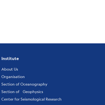
Institute
Footer
menu
About Us
Organisation
Section of Oceanography
Section of Geophysics
Center for Seismological Research