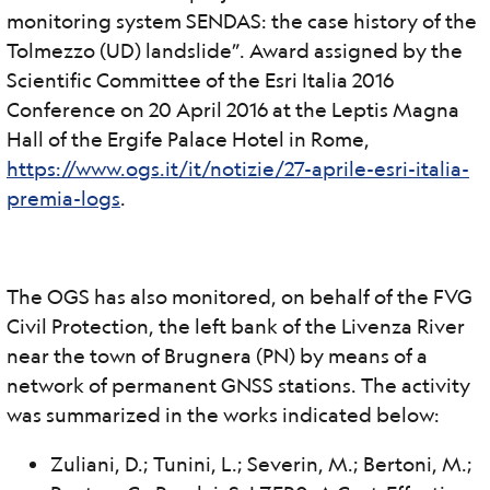
monitoring system SENDAS: the case history of the
Tolmezzo (UD) landslide”. Award assigned by the
Scientific Committee of the Esri Italia 2016
Conference on 20 April 2016 at the Leptis Magna
Hall of the Ergife Palace Hotel in Rome,
https://www.ogs.it/it/notizie/27-aprile-esri-italia-
premia-logs
.
The OGS has also monitored, on behalf of the FVG
Civil Protection, the left bank of the Livenza River
near the town of Brugnera (PN) by means of a
network of permanent GNSS stations. The activity
was summarized in the works indicated below:
Zuliani, D.; Tunini, L.; Severin, M.; Bertoni, M.;