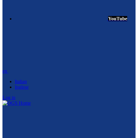
YouTube
en
Italian
Inglese
Log in