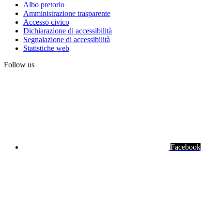
Albo pretorio
Amministrazione trasparente
Institute
Accesso civico
links
Dichiarazione di accessibilità
Segnalazione di accessibilità
Statistiche web
Follow us
Facebook