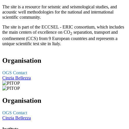
The site is a resource for seismic and seismological studies, and
acoustic well methodologies for the national and international
scientific community.
The site is part of the ECCSEL - ERIC consortium, which includes
the main centers of excellence on CO
separation, transport and
2
confinement (CCS) from 9 European countries and represents a
unique scientific test site in Italy.
Organisation
OGS Contact
Cinzia Bellezza
Organisation
OGS Contact
Cinzia Bellezza