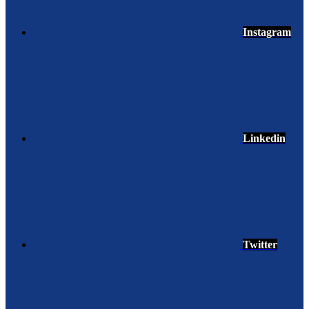
Instagram
Linkedin
Twitter