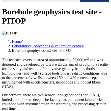
Borehole geophysics test site -
PITOP
Home
/
Laboratories, collections & calibration centres
/
Borehole geophysics test site - PITOP
2
The test site covers an area of ​​approximately 22,000 m
and was
designed and developed by OGS with the aim of providing a facility
for the study and testing of innovative geophysical methods,
technologies, and well / surface tools under realistic conditions, due
to the presence of 4 wells between 150 and 420 meters deep,
instrumented with accelerometers, geophones and optical fibers
(DAS).
Furthermore, there are two sensor lines (geophones and DAS),
buried about 50 cm deep. The facility has permanent laboratories
equipped with instrumentation for recording and processing data in
real-time.