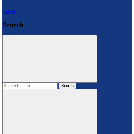
Search
Search
Search
the
site