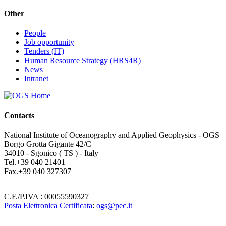
Other
People
Job opportunity
Tenders (IT)
Human Resource Strategy (HRS4R)
News
Intranet
Contacts
National Institute of Oceanography and Applied Geophysics - OGS
Borgo Grotta Gigante 42/C
34010 - Sgonico ( TS ) - Italy
Tel.+39 040 21401
Fax.+39 040 327307
C.F./P.IVA : 00055590327
Posta Elettronica Certificata
:
ogs@pec.it