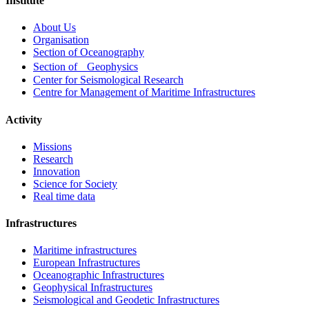
Institute
Footer
About Us
menu
Organisation
Section of Oceanography
Section of Geophysics
Center for Seismological Research
Centre for Management of Maritime Infrastructures
Activity
Missions
Research
Innovation
Science for Society
Real time data
Infrastructures
Maritime infrastructures
European Infrastructures
Oceanographic Infrastructures
Geophysical Infrastructures
Seismological and Geodetic Infrastructures