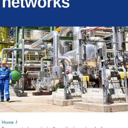
networks
Home
/