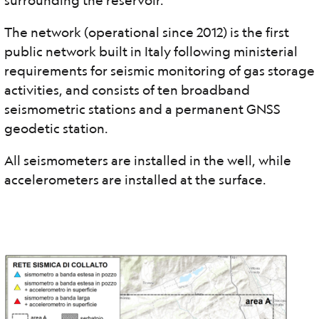
surrounding the reservoir.
The network (operational since 2012) is the first
public network built in Italy following ministerial
requirements for seismic monitoring of gas storage
activities, and consists of ten broadband
seismometric stations and a permanent GNSS
geodetic station.
All seismometers are installed in the well, while
accelerometers are installed at the surface.