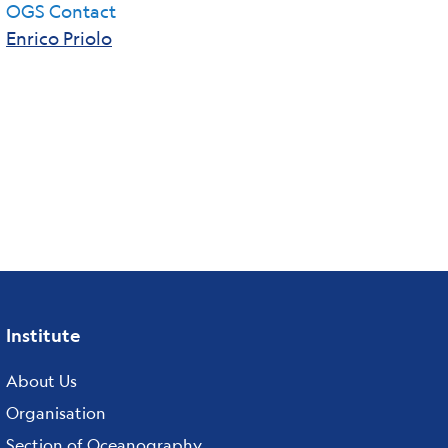
OGS Contact
Enrico Priolo
Institute
Footer
About Us
menu
Organisation
Section of Oceanography