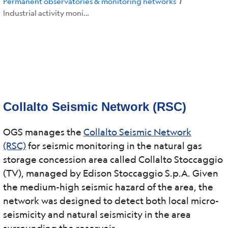
Permanent observatories & monitoring networks
/
Industrial activity monitoring networks
Collalto Seismic Network (RSC)
OGS manages the
Collalto Seismic Network
(RSC)
for seismic monitoring in the natural gas
storage concession area called Collalto Stoccaggio
(TV), managed by Edison Stoccaggio S.p.A. Given
the medium-high seismic hazard of the area, the
network was designed to detect both local micro-
seismicity and natural seismicity in the area