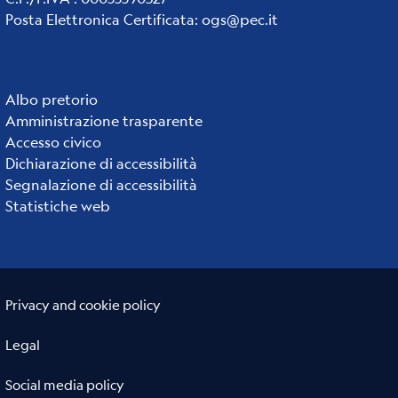
Posta Elettronica Certificata
:
ogs@pec.it
Albo pretorio
Institute
Amministrazione trasparente
links
Accesso civico
Dichiarazione di accessibilità
Segnalazione di accessibilità
Statistiche web
Useful links section
Small
Privacy and cookie policy
prints
Legal
Social media policy