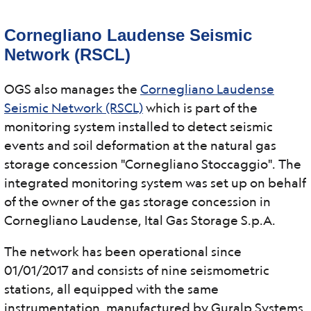
Cornegliano Laudense Seismic
Network (RSCL)
OGS also manages the
Cornegliano Laudense
Seismic Network (RSCL)
which is part of the
monitoring system installed to detect seismic
events and soil deformation at the natural gas
storage concession "Cornegliano Stoccaggio". The
integrated monitoring system was set up on behalf
of the owner of the gas storage concession in
Cornegliano Laudense, Ital Gas Storage S.p.A.
The network has been operational since
01/01/2017 and consists of nine seismometric
stations, all equipped with the same
instrumentation, manufactured by Guralp Systems