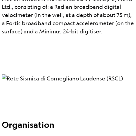
Ltd., consisting of: a Radian broadband digital
velocimeter (in the well, at a depth of about 75 m),
a Fortis broadband compact accelerometer (on the
surface) and a Minimus 24-bit digitiser.
Organisation