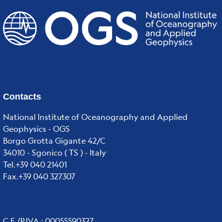
Contacts
National Institute of Oceanography and Applied
Geophysics - OGS
Borgo Grotta Gigante 42/C
34010 - Sgonico ( TS ) - Italy
Tel.+39 040 21401
Fax.+39 040 327307
C.F./P.IVA : 00055590327