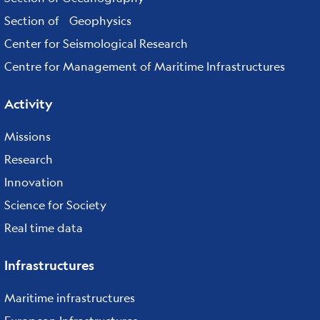
Section of Geophysics
Center for Seismological Research
Centre for Management of Maritime Infrastructures
Activity
Missions
Research
Innovation
Science for Society
Real time data
Infrastructures
Maritime infrastructures