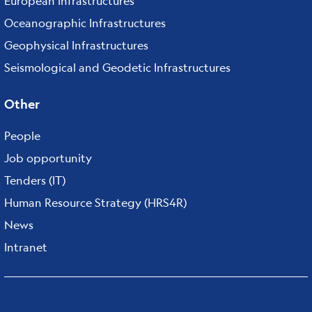
European Infrastructures
Oceanographic Infrastructures
Geophysical Infrastructures
Seismological and Geodetic Infrastructures
Other
People
Job opportunity
Tenders (IT)
Human Resource Strategy (HRS4R)
News
Intranet