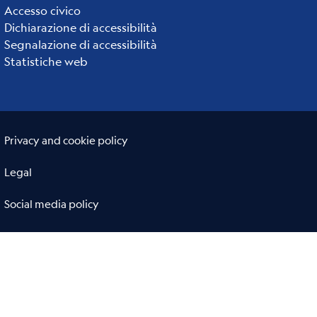
links
Accesso civico
Dichiarazione di accessibilità
Segnalazione di accessibilità
Statistiche web
Useful links section
Small
Privacy and cookie policy
prints
Legal
Social media policy