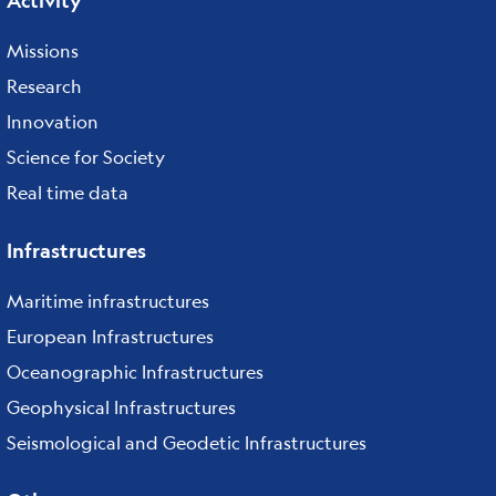
Activity
Missions
Research
Innovation
Science for Society
Real time data
Infrastructures
Maritime infrastructures
European Infrastructures
Oceanographic Infrastructures
Geophysical Infrastructures
Seismological and Geodetic Infrastructures