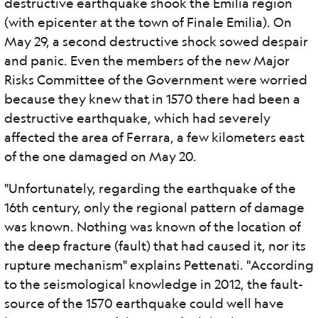
destructive earthquake shook the Emilia region
(with epicenter at the town of Finale Emilia). On
May 29, a second destructive shock sowed despair
and panic. Even the members of the new Major
Risks Committee of the Government were worried
because they knew that in 1570 there had been a
destructive earthquake, which had severely
affected the area of ​​Ferrara, a few kilometers east
of the one damaged on May 20.
"Unfortunately, regarding the earthquake of the
16th century, only the regional pattern of damage
was known. Nothing was known of the location of
the deep fracture (fault) that had caused it, nor its
rupture mechanism" explains Pettenati. "According
to the seismological knowledge in 2012, the fault-
source of the 1570 earthquake could well have