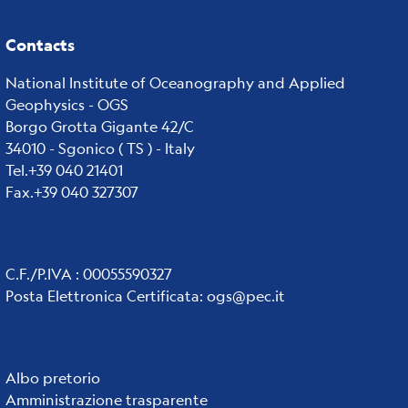
Contacts
National Institute of Oceanography and Applied
Geophysics - OGS
Borgo Grotta Gigante 42/C
34010 - Sgonico ( TS ) - Italy
Tel.+39 040 21401
Fax.+39 040 327307
C.F./P.IVA : 00055590327
Posta Elettronica Certificata
:
ogs@pec.it
Institute
Albo pretorio
Amministrazione trasparente