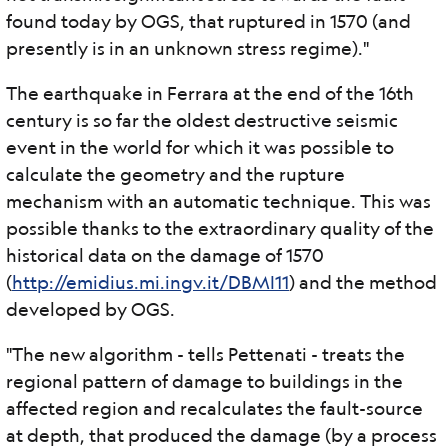
found today by OGS, that ruptured in 1570 (and
presently is in an unknown stress regime)."
The earthquake in Ferrara at the end of the 16th
century is so far the oldest destructive seismic
event in the world for which it was possible to
calculate the geometry and the rupture
mechanism with an automatic technique. This was
possible thanks to the extraordinary quality of the
historical data on the damage of 1570
(
http://emidius.mi.ingv.it/DBMI11
) and the method
developed by OGS.
"The new algorithm - tells Pettenati - treats the
regional pattern of damage to buildings in the
affected region and recalculates the fault-source
at depth, that produced the damage (by a process