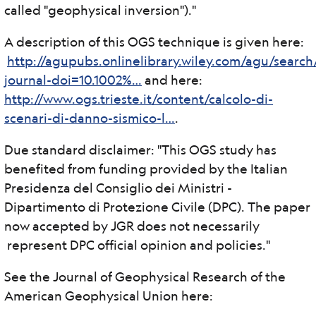
called "geophysical inversion")."
A description of this OGS technique is given here:
http://agupubs.onlinelibrary.wiley.com/agu/search
journal-doi=10.1002%…
and here:
http://www.ogs.trieste.it/content/calcolo-di-
scenari-di-danno-sismico-l…
.
Due standard disclaimer: "This OGS study has
benefited from funding provided by the Italian
Presidenza del Consiglio dei Ministri -
Dipartimento di Protezione Civile (DPC). The paper
now accepted by JGR does not necessarily
represent DPC official opinion and policies."
See the Journal of Geophysical Research of the
American Geophysical Union here: