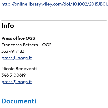
http://onlinelibrary.wiley.com/doi/10.1002/2015JB0
Info
Press office OGS
Francesca Petrera – OGS
333 4917183
press@inogs.it
Nicole Beneventi
346 3100619
press@inogs.it
Documenti