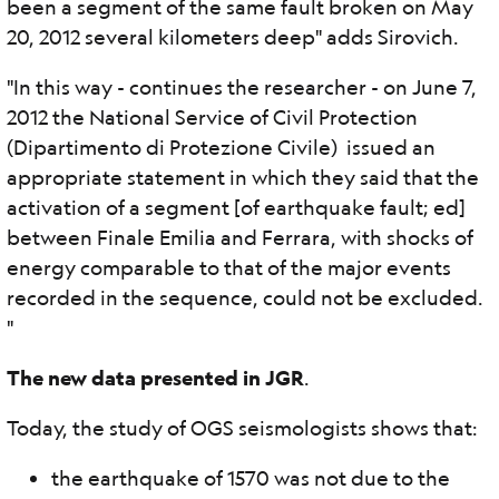
been a segment of the same fault broken on May
20, 2012 several kilometers deep" adds Sirovich.
"In this way - continues the researcher - on June 7,
2012 the National Service of Civil Protection
(Dipartimento di Protezione Civile) issued an
appropriate statement in which they said that the
activation of a segment [of earthquake fault; ed]
between Finale Emilia and Ferrara, with shocks of
energy comparable to that of the major events
recorded in the sequence, could not be excluded.
"
The new data presented in JGR
.
Today, the study of OGS seismologists shows that:
the earthquake of 1570 was not due to the