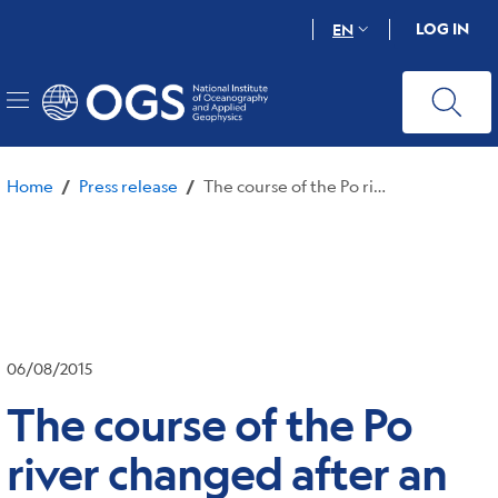
Skip
LOG IN
EN
to
main
content
Home
Press release
The course of the Po river changed after an earthquake in Ferrara in 1570
/
/
06/08/2015
The course of the Po
river changed after an