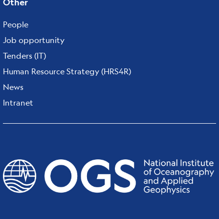
Other
People
Job opportunity
Tenders (IT)
Human Resource Strategy (HRS4R)
News
Intranet