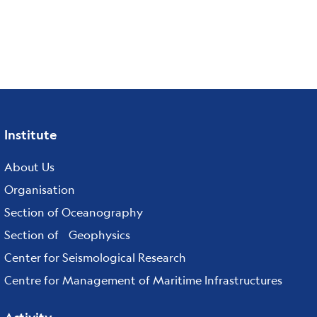
Institute
Footer
menu
About Us
Organisation
Section of Oceanography
Section of Geophysics
Center for Seismological Research
Centre for Management of Maritime Infrastructures