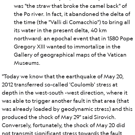
was "the straw that broke the camel back" of
the Po river. In fact, it abandoned the delta of
the time (the "Valli di Comacchio") to bring all
its water in the present delta, 40 km
northward: an epochal event that in 1580 Pope
Gregory XIII wanted to immortalize in the
Gallery of geographical maps of the Vatican
Museums.
"Today we know that the earthquake of May 20,
2012 transferred so-called 'Coulomb' stress at
depth in the west-south -west direction, where it
was able to trigger another fault in that area (that
was already loaded by geodynamic stress) and this
produced the shock of May 29" said Sirovich.
Conversely, fortunately, the shock of May 20 did
not transmit significant stress towards the fault