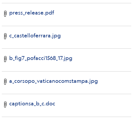
press_release.pdf
c_castelloferrara.jpg
b_fig7_pofacci1568_17.jpg
a_corsopo_vaticanocomstampa.jpg
captionsa_b_c.doc