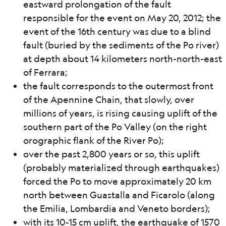
eastward prolongation of the fault
responsible for the event on May 20, 2012; the
event of the 16th century was due to a blind
fault (buried by the sediments of the Po river)
at depth about 14 kilometers north-north-east
of Ferrara;
the fault corresponds to the outermost front
of the Apennine Chain, that slowly, over
millions of years, is rising causing uplift of the
southern part of the Po Valley (on the right
orographic flank of the River Po);
over the past 2,800 years or so, this uplift
(probably materialized through earthquakes)
forced the Po to move approximately 20 km
north between Guastalla and Ficarolo (along
the Emilia, Lombardia and Veneto borders);
with its 10-15 cm uplift, the earthquake of 1570