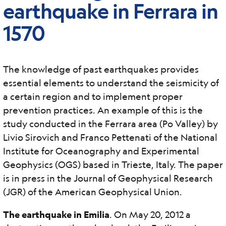
earthquake in Ferrara in
1570
The knowledge of past earthquakes provides
essential elements to understand the seismicity of
a certain region and to implement proper
prevention practices. An example of this is the
study conducted in the Ferrara area (Po Valley) by
Livio Sirovich and Franco Pettenati of the National
Institute for Oceanography and Experimental
Geophysics (OGS) based in Trieste, Italy. The paper
is in press in the Journal of Geophysical Research
(JGR) of the American Geophysical Union.
The earthquake in Emilia
. On May 20, 2012 a