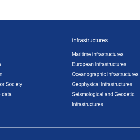
Infrastructures
Maritime infrastructures
h
European Infrastructures
on
Oceanographic Infrastructures
or Society
Geophysical Infrastructures
e data
Seismological and Geodetic
Infrastructures