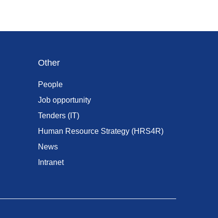
Other
People
Job opportunity
Tenders (IT)
Human Resource Strategy (HRS4R)
News
Intranet