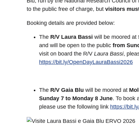
Blu, run by the National Research Council of 
to the public free of charge, but
visitors mus
Booking details are provided below:
The
R/V Laura Bassi
will be moored at
and will be open to the public
from Sund
visit on board the R/V
Laura Bassi
, plea
https://bit.ly/OpenDayLauraBassi2026
The
R/V Gaia Blu
will be moored at
Mol
Sunday 7 to Monday 8 June
. To book 
please use the following link
https://bit