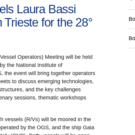
els Laura Bassi
 Trieste for the 28°
Bo
Bo
ssel Operators) Meeting will be held
y the National Institute of
he event will bring together operators
eets to discuss emerging technologies,
structures, and the key challenges
lenary sessions, thematic workshops
ch vessels (R/Vs) will be moored in the
 operated by the OGS, and the ship Gaia