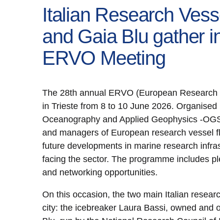
Italian Research Vess
and Gaia Blu gather in
ERVO Meeting
The 28th annual ERVO (European Research Ve
in Trieste from 8 to 10 June 2026. Organised b
Oceanography and Applied Geophysics -OGS, t
and managers of European research vessel fl
future developments in marine research infra
facing the sector. The programme includes p
and networking opportunities.
On this occasion, the two main Italian resear
city: the icebreaker Laura Bassi, owned and