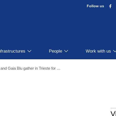
F
Follow us
nfrastructures
People
Work with us
Italian Research Vessels Laura Bassi and Gaia Blu gather in Trieste for the 28° ERVO Meeting
V