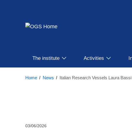
Skip
to
main
content
Main
The institute
Activities
I
Menu
Home
/
News
/
03/06/2026