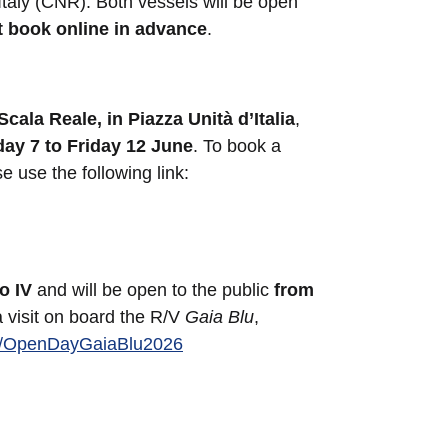
Italy (CNR). Both vessels will be open
t book online in advance
.
Scala Reale, in Piazza Unità d’Italia
,
ay 7 to Friday 12 June
. To book a
se use the following link:
o IV
and will be open to the public
from
a visit on board the R/V
Gaia Blu
,
.ly/OpenDayGaiaBlu2026