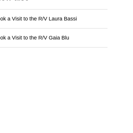
ok a Visit to the R/V Laura Bassi
ok a Visit to the R/V Gaia Blu