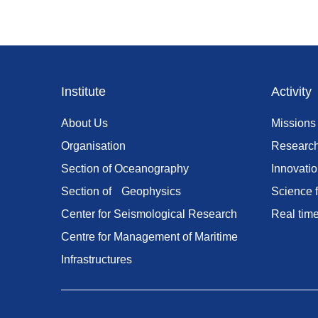
Footer
Institute
Activity
menu
About Us
Missions
Organisation
Researc
Section of Oceanography
Innovati
Section of Geophysics
Science f
Center for Seismological Research
Real tim
Centre for Management of Maritime
Infrastructures