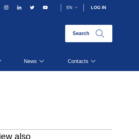
acebook
Instagram
Linkedin
Twitter
YouTube
EN
LOG IN
Search
News
Contacts
iew also