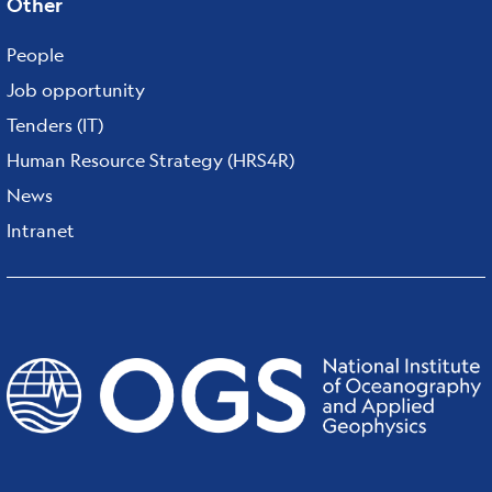
Other
People
Job opportunity
Tenders (IT)
Human Resource Strategy (HRS4R)
News
Intranet