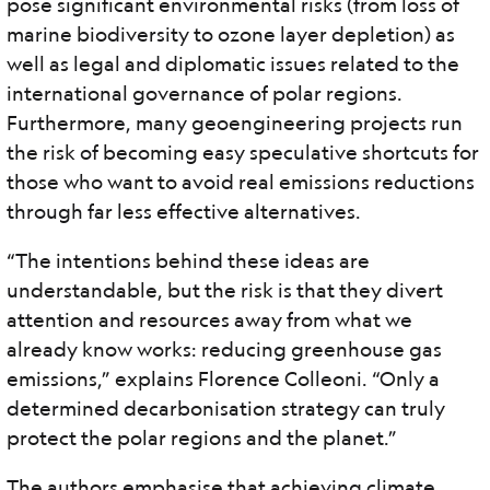
pose significant environmental risks (from loss of
marine biodiversity to ozone layer depletion) as
well as legal and diplomatic issues related to the
international governance of polar regions.
Furthermore, many geoengineering projects run
the risk of becoming easy speculative shortcuts for
those who want to avoid real emissions reductions
through far less effective alternatives.
“The intentions behind these ideas are
understandable, but the risk is that they divert
attention and resources away from what we
already know works: reducing greenhouse gas
emissions,” explains Florence Colleoni. “Only a
determined decarbonisation strategy can truly
protect the polar regions and the planet.”
The authors emphasise that achieving climate