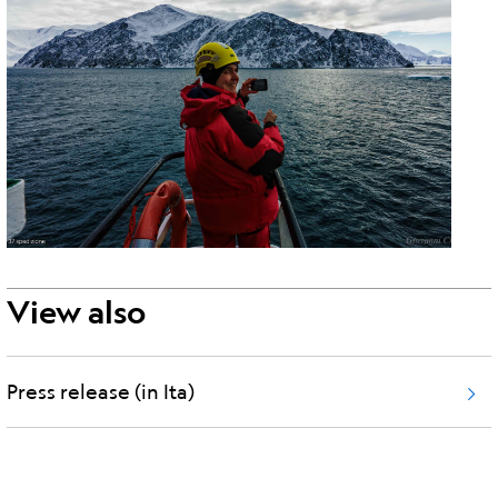
View also
Press release (in Ita)