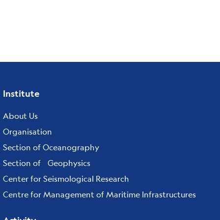
Institute
Footer
menu
About Us
Organisation
Section of Oceanography
Section of Geophysics
Center for Seismological Research
Centre for Management of Maritime Infrastructures