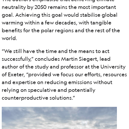
neutrality by 2050 remains the most important
goal. Achieving this goal would stabilise global
warming within a few decades, with tangible
benefits for the polar regions and the rest of the
world.
“We still have the time and the means to act
successfully,” concludes Martin Siegert, lead
author of the study and professor at the University
of Exeter, “provided we focus our efforts, resources
and expertise on reducing emissions without
relying on speculative and potentially
counterproductive solutions.”