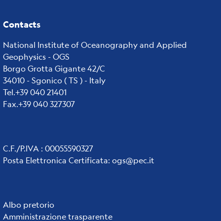
Contacts
National Institute of Oceanography and Applied
Geophysics - OGS
Borgo Grotta Gigante 42/C
34010 - Sgonico ( TS ) - Italy
Tel.+39 040 21401
Fax.+39 040 327307
C.F./P.IVA : 00055590327
Posta Elettronica Certificata
:
ogs@pec.it
Institute
Albo pretorio
Amministrazione trasparente