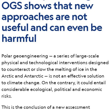
OGS shows that new
approaches are not
useful and can even be
harmful
Polar geoengineering — a series of large-scale
physical and technological interventions designed
to counteract or slow the melting of ice in the
Arctic and Antarctic — is not an effective solution
to climate change. On the contrary, it could entail
considerable ecological, political and economic
risks.
This is the conclusion of a new assessment