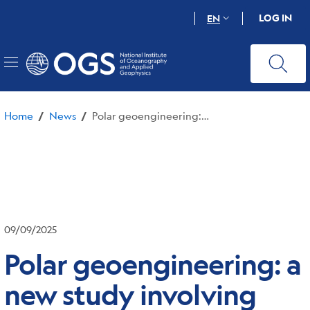
Skip
LOG IN
EN
to
main
content
Home
News
Polar geoengineering: a new study involving OGS shows that new approaches are not useful and can even be harmful
/
/
09/09/2025
Polar geoengineering: a
new study involving