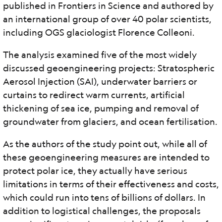
published in Frontiers in Science and authored by
an international group of over 40 polar scientists,
including OGS glaciologist Florence Colleoni.
The analysis examined five of the most widely
discussed geoengineering projects: Stratospheric
Aerosol Injection (SAI), underwater barriers or
curtains to redirect warm currents, artificial
thickening of sea ice, pumping and removal of
groundwater from glaciers, and ocean fertilisation.
As the authors of the study point out, while all of
these geoengineering measures are intended to
protect polar ice, they actually have serious
limitations in terms of their effectiveness and costs,
which could run into tens of billions of dollars. In
addition to logistical challenges, the proposals