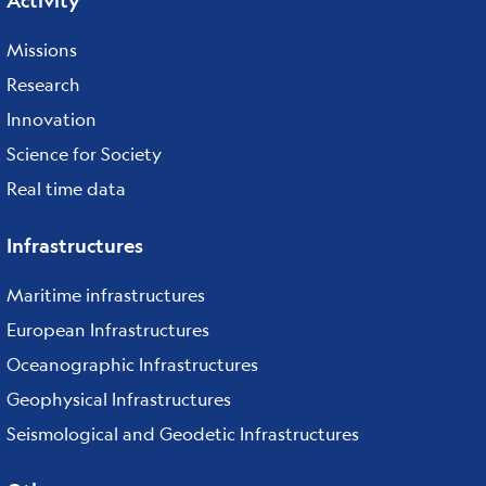
Activity
Missions
Research
Innovation
Science for Society
Real time data
Infrastructures
Maritime infrastructures
European Infrastructures
Oceanographic Infrastructures
Geophysical Infrastructures
Seismological and Geodetic Infrastructures