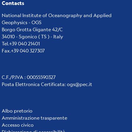
Contacts
National Institute of Oceanography and Applied
Geophysics - OGS
Borgo Grotta Gigante 42/C
34010 - Sgonico ( TS ) - Italy
Tel.+39 040 21401
Fax.+39 040 327307
C.F./P.IVA : 00055590327
Posta Elettronica Certificata
:
ogs@pec.it
Institute
Albo pretorio
Amministrazione trasparente
links
Accesso civico
Dichiarazione di accessibilità