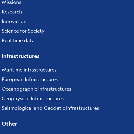
Missions
Research
Innovation
Science for Society
Real time data
Infrastructures
Maritime infrastructures
European Infrastructures
Oceanographic Infrastructures
Geophysical Infrastructures
Seismological and Geodetic Infrastructures
Other