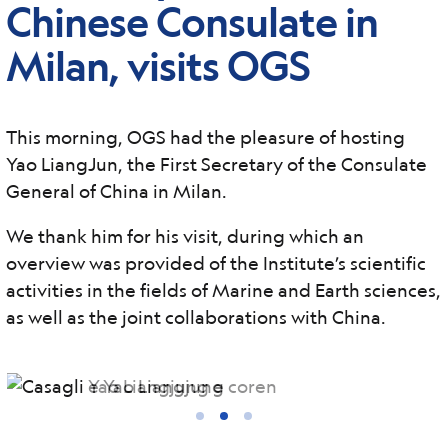
Chinese Consulate in
Milan, visits OGS
This morning, OGS had the pleasure of hosting
Yao LiangJun, the First Secretary of the Consulate
General of China in Milan.
We thank him for his visit, during which an
overview was provided of the Institute’s scientific
activities in the fields of Marine and Earth sciences,
as well as the joint collaborations with China.