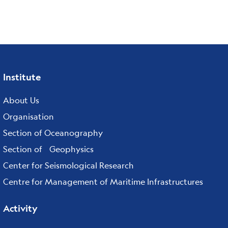
Institute
Footer
menu
About Us
Organisation
Section of Oceanography
Section of Geophysics
Center for Seismological Research
Centre for Management of Maritime Infrastructures
Activity