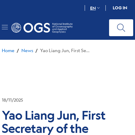
Skip
LOG IN
EN
to
main
content
Home
News
Yao Liang Jun, First Secretary of the Chinese Consulate in Milan, visits OGS
/
/
18/11/2025
Yao Liang Jun, First
Secretary of the