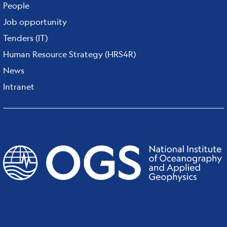
People
Job opportunity
Tenders (IT)
Human Resource Strategy (HRS4R)
News
Intranet