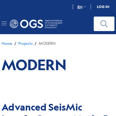
Skip
LOG IN
EN
to
main
content
Home
Projects
MODERN
/
/
MODERN
Advanced SeisMic