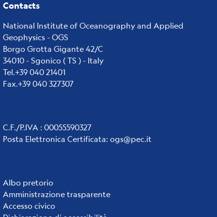
Contacts
National Institute of Oceanography and Applied
Geophysics - OGS
Borgo Grotta Gigante 42/C
34010 - Sgonico ( TS ) - Italy
Tel.+39 040 21401
Fax.+39 040 327307
C.F./P.IVA : 00055590327
Posta Elettronica Certificata
:
ogs@pec.it
Institute
Albo pretorio
Amministrazione trasparente
links
Accesso civico