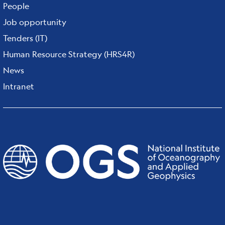
People
Job opportunity
Tenders (IT)
Human Resource Strategy (HRS4R)
News
Intranet