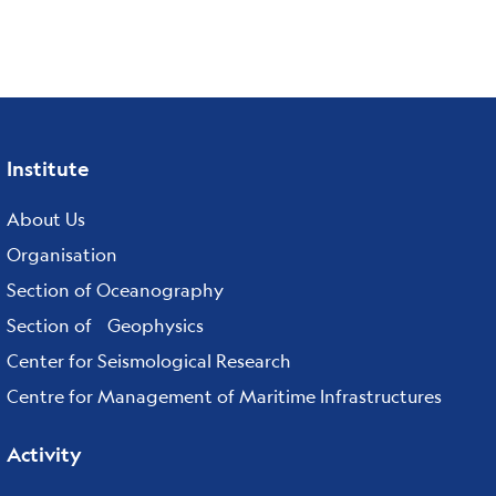
Institute
Footer
menu
About Us
Organisation
Section of Oceanography
Section of Geophysics
Center for Seismological Research
Centre for Management of Maritime Infrastructures
Activity