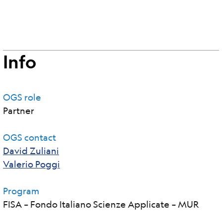
Info
OGS role
Partner
OGS contact
David Zuliani
Valerio Poggi
Program
FISA – Fondo Italiano Scienze Applicate – MUR