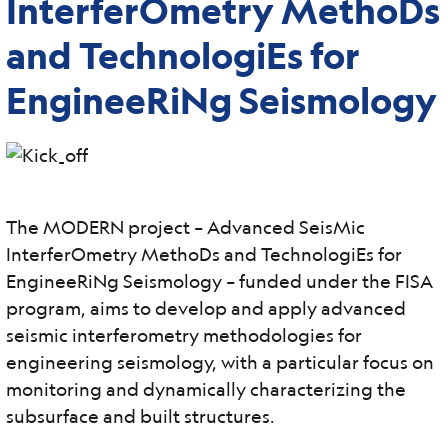
InterferOmetry MethoDs
and TechnologiEs for
EngineeRiNg Seismology
The MODERN project – Advanced SeisMic
InterferOmetry MethoDs and TechnologiEs for
EngineeRiNg Seismology – funded under the FISA
program, aims to develop and apply advanced
seismic interferometry methodologies for
engineering seismology, with a particular focus on
monitoring and dynamically characterizing the
subsurface and built structures.