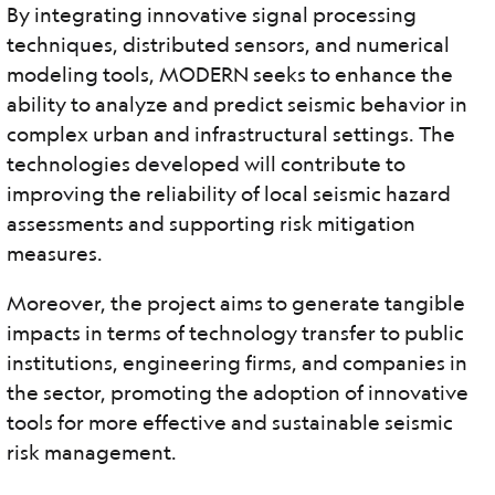
By integrating innovative signal processing
techniques, distributed sensors, and numerical
modeling tools, MODERN seeks to enhance the
ability to analyze and predict seismic behavior in
complex urban and infrastructural settings. The
technologies developed will contribute to
improving the reliability of local seismic hazard
assessments and supporting risk mitigation
measures.
Moreover, the project aims to generate tangible
impacts in terms of technology transfer to public
institutions, engineering firms, and companies in
the sector, promoting the adoption of innovative
tools for more effective and sustainable seismic
risk management.