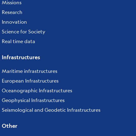
Missions
Research
Innovation
Science for Society
Real time data
Infrastructures
Maritime infrastructures
European Infrastructures
Oceanographic Infrastructures
Geophysical Infrastructures
Seismological and Geodetic Infrastructures
Other