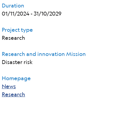
Duration
01/11/2024
-
31/10/2029
Project type
Research
Research and innovation Mission
Disaster risk
Homepage
News
Research