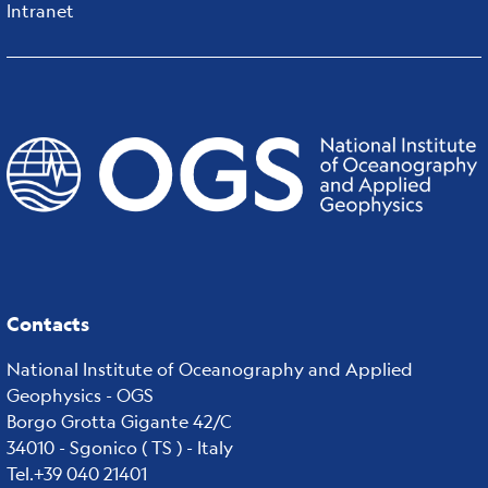
Intranet
Contacts
National Institute of Oceanography and Applied
Geophysics - OGS
Borgo Grotta Gigante 42/C
34010 - Sgonico ( TS ) - Italy
Tel.+39 040 21401