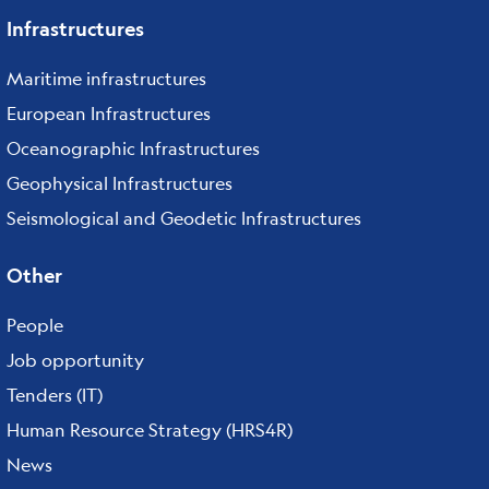
Infrastructures
Maritime infrastructures
European Infrastructures
Oceanographic Infrastructures
Geophysical Infrastructures
Seismological and Geodetic Infrastructures
Other
People
Job opportunity
Tenders (IT)
Human Resource Strategy (HRS4R)
News