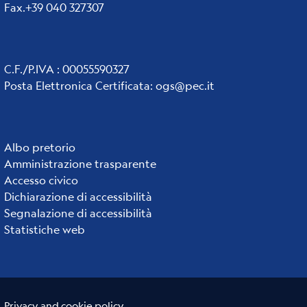
Fax.+39 040 327307
C.F./P.IVA : 00055590327
Posta Elettronica Certificata
:
ogs@pec.it
Institute
Albo pretorio
Amministrazione trasparente
links
Accesso civico
Dichiarazione di accessibilità
Segnalazione di accessibilità
Statistiche web
Useful links section
Small
Privacy and cookie policy