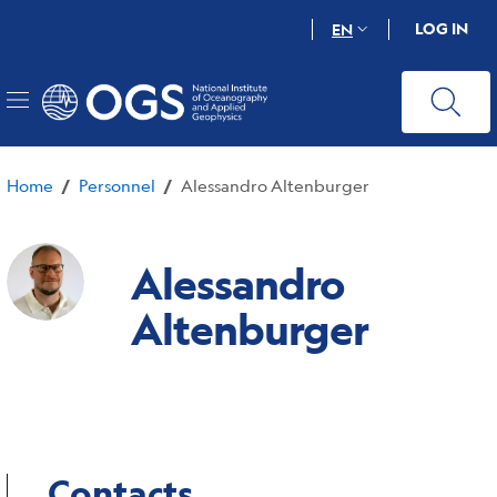
Skip
LOG IN
EN
to
main
content
Home
Personnel
Alessandro Altenburger
/
/
Alessandro
Altenburger
Contacts