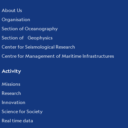
Footer
menu
About Us
Organisation
Section of Oceanography
Section of Geophysics
Center for Seismological Research
Centre for Management of Maritime Infrastructures
Activity
Missions
Research
Innovation
Science for Society
Real time data