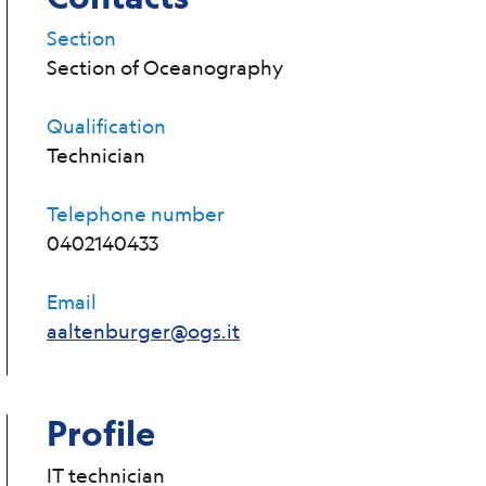
Section
Section of Oceanography
Qualification
Technician
Telephone number
0402140433
Email
aaltenburger@ogs.it
Profile
IT technician