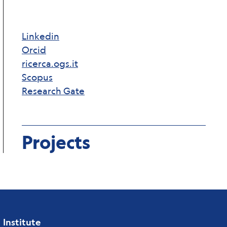
Linkedin
Orcid
ricerca.ogs.it
Scopus
Research Gate
Projects
Institute