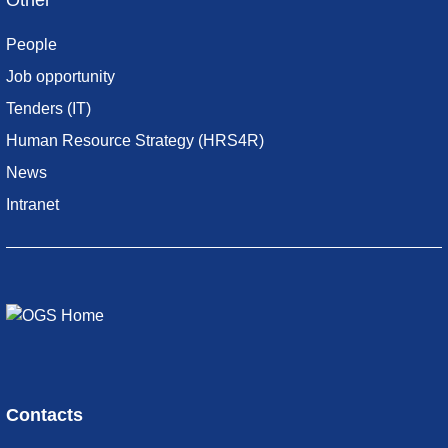
Other
People
Job opportunity
Tenders (IT)
Human Resource Strategy (HRS4R)
News
Intranet
Contacts