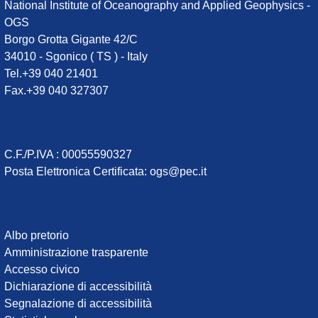
National Institute of Oceanography and Applied Geophysics -
OGS
Borgo Grotta Gigante 42/C
34010 - Sgonico ( TS ) - Italy
Tel.+39 040 21401
Fax.+39 040 327307
C.F./P.IVA : 00055590327
Posta Elettronica Certificata
:
ogs@pec.it
Institute
Albo pretorio
Amministrazione trasparente
links
Accesso civico
Dichiarazione di accessibilità
Segnalazione di accessibilità