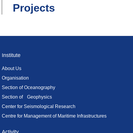
Projects
Institute
Footer
menu
About Us
Organisation
Section of Oceanography
Section of Geophysics
Center for Seismological Research
Centre for Management of Maritime Infrastructures
Activity