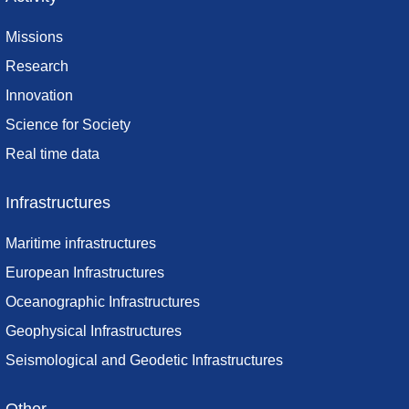
Missions
Research
Innovation
Science for Society
Real time data
Infrastructures
Maritime infrastructures
European Infrastructures
Oceanographic Infrastructures
Geophysical Infrastructures
Seismological and Geodetic Infrastructures