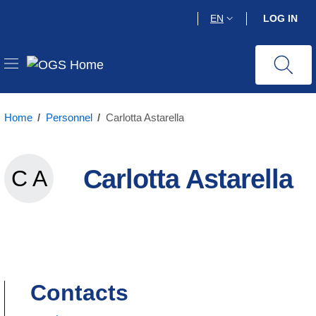
Skip
EN
LOG IN
to
main
content
Home
/
Personnel
/
Carlotta Astarella
Carlotta Astarella
C A
Carlotta Astarella
Contacts