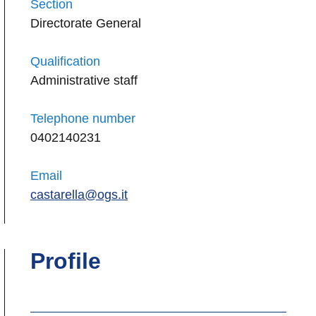
Section
Directorate General
Qualification
Administrative staff
Telephone number
0402140231
Email
castarella@ogs.it
Profile