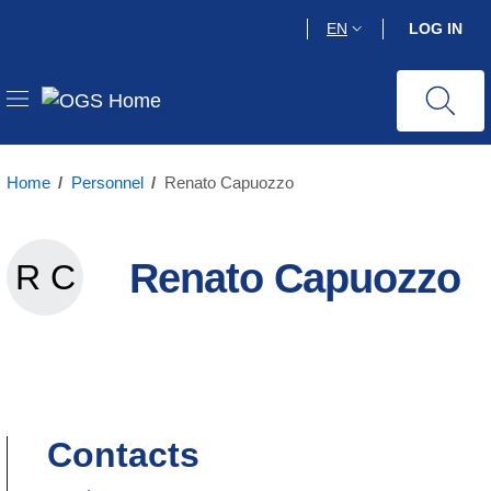
Skip
EN
LOG IN
to
main
content
Home
/
Personnel
/
Renato Capuozzo
Renato Capuozzo
R C
Renato Capuozzo
Contacts