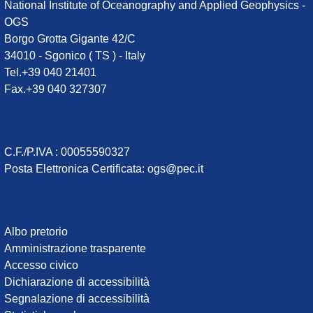
National Institute of Oceanography and Applied Geophysics -
OGS
Borgo Grotta Gigante 42/C
34010 - Sgonico ( TS ) - Italy
Tel.+39 040 21401
Fax.+39 040 327307
C.F./P.IVA : 00055590327
Posta Elettronica Certificata
:
ogs@pec.it
Institute
Albo pretorio
Amministrazione trasparente
links
Accesso civico
Dichiarazione di accessibilità
Segnalazione di accessibilità