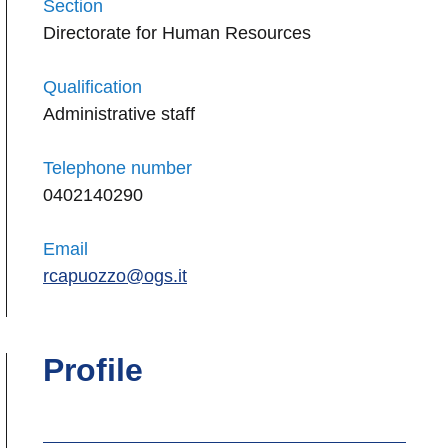
Section
Directorate for Human Resources
Qualification
Administrative staff
Telephone number
0402140290
Email
rcapuozzo@ogs.it
Profile