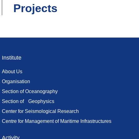
Projects
Institute
Footer
menu
About Us
Organisation
Section of Oceanography
Section of Geophysics
Center for Seismological Research
Centre for Management of Maritime Infrastructures
Activity