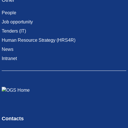
Other
People
Job opportunity
Tenders (IT)
Human Resource Strategy (HRS4R)
News
Intranet
Contacts