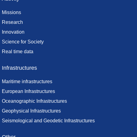
Missions
Research
Innovation
Science for Society
Real time data
Infrastructures
Maritime infrastructures
European Infrastructures
Oceanographic Infrastructures
Geophysical Infrastructures
Seismological and Geodetic Infrastructures