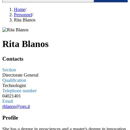
Home
/
Personnel
/
Rita Blanos
Rita Blanos
Contacts
Section
Directorate General
Qualification
Technologist
Telephone number
04021401
Email
rblanos@ogs.it
Profile
She has a degree in geosciences and a master's degree in innovation