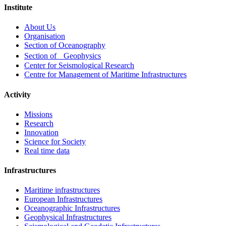
Institute
Footer
About Us
menu
Organisation
Section of Oceanography
Section of Geophysics
Center for Seismological Research
Centre for Management of Maritime Infrastructures
Activity
Missions
Research
Innovation
Science for Society
Real time data
Infrastructures
Maritime infrastructures
European Infrastructures
Oceanographic Infrastructures
Geophysical Infrastructures