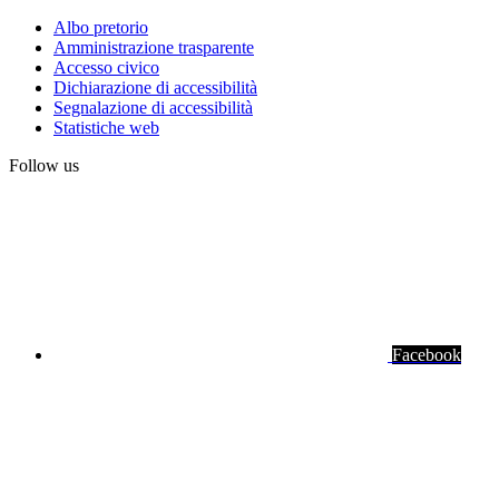
Albo pretorio
Amministrazione trasparente
Institute
Accesso civico
links
Dichiarazione di accessibilità
Segnalazione di accessibilità
Statistiche web
Follow us
Facebook