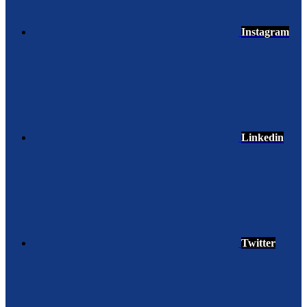
Instagram
Linkedin
Twitter