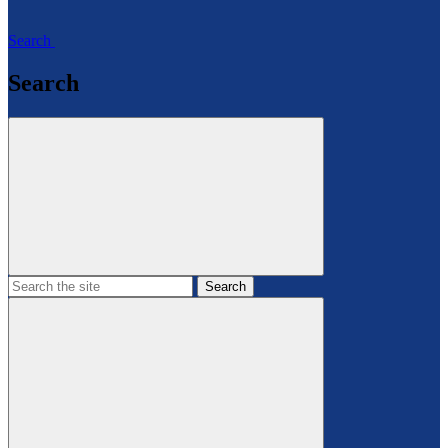
Search
Search
Search
the
site