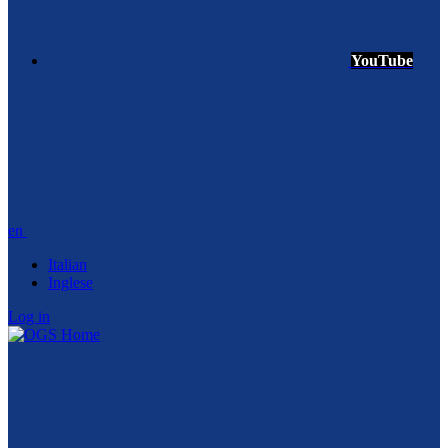
YouTube
en
Italian
Inglese
Log in