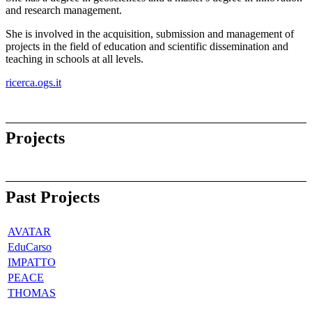
and research management.
She is involved in the acquisition, submission and management of
projects in the field of education and scientific dissemination and
teaching in schools at all levels.
ricerca.ogs.it
Projects
Past Projects
AVATAR
EduCarso
IMPATTO
PEACE
THOMAS