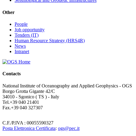
Seismological and Geodetic Infrastructures
Other
People
Job opportunity
Tenders (IT)
Human Resource Strategy (HRS4R)
News
Intranet
Contacts
National Institute of Oceanography and Applied Geophysics - OGS
Borgo Grotta Gigante 42/C
34010 - Sgonico ( TS ) - Italy
Tel.+39 040 21401
Fax.+39 040 327307
C.F./P.IVA : 00055590327
Posta Elettronica Certificata
:
ogs@pec.it