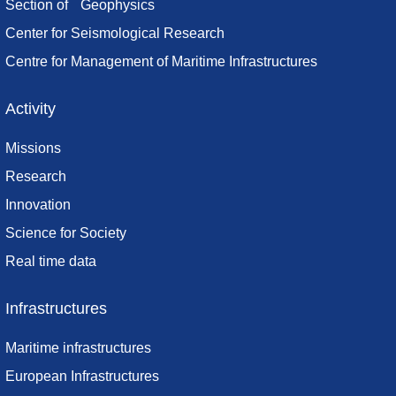
Section of Geophysics
Center for Seismological Research
Centre for Management of Maritime Infrastructures
Activity
Missions
Research
Innovation
Science for Society
Real time data
Infrastructures
Maritime infrastructures
European Infrastructures