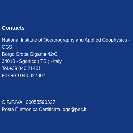
Contacts
National Institute of Oceanography and Applied Geophysics -
OGS
Borgo Grotta Gigante 42/C
34010 - Sgonico ( TS ) - Italy
Tel.+39 040 21401
Fax.+39 040 327307
C.F./P.IVA : 00055590327
Posta Elettronica Certificata
:
ogs@pec.it