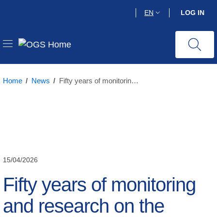
Skip
EN
LOG IN
to
main
content
Home
/
News
/
Fifty years of monitoring and research on the seismicity of Friuli Venezia Giulia
15/04/2026
Fifty years of monitoring
and research on the