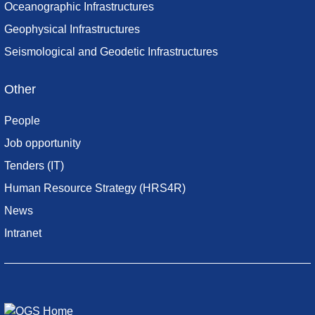
Oceanographic Infrastructures
Geophysical Infrastructures
Seismological and Geodetic Infrastructures
Other
People
Job opportunity
Tenders (IT)
Human Resource Strategy (HRS4R)
News
Intranet