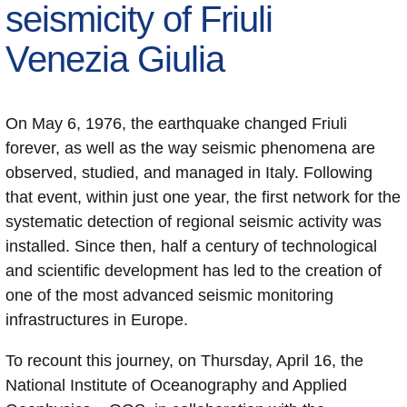
seismicity of Friuli
Venezia Giulia
On May 6, 1976, the earthquake changed Friuli
forever, as well as the way seismic phenomena are
observed, studied, and managed in Italy. Following
that event, within just one year, the first network for the
systematic detection of regional seismic activity was
installed. Since then, half a century of technological
and scientific development has led to the creation of
one of the most advanced seismic monitoring
infrastructures in Europe.
To recount this journey, on Thursday, April 16, the
National Institute of Oceanography and Applied