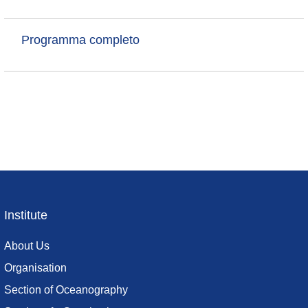
Programma completo
Institute
Footer
menu
About Us
Organisation
Section of Oceanography