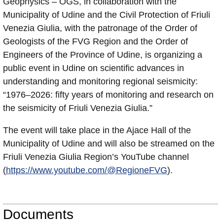
Geophysics – OGS, in collaboration with the
Municipality of Udine and the Civil Protection of Friuli
Venezia Giulia, with the patronage of the Order of
Geologists of the FVG Region and the Order of
Engineers of the Province of Udine, is organizing a
public event in Udine on scientific advances in
understanding and monitoring regional seismicity:
“1976–2026: fifty years of monitoring and research on
the seismicity of Friuli Venezia Giulia.”
The event will take place in the Ajace Hall of the
Municipality of Udine and will also be streamed on the
Friuli Venezia Giulia Region’s YouTube channel
(
https://www.youtube.com/@RegioneFVG
).
Documents