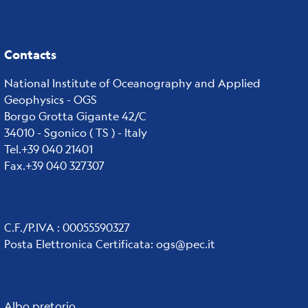
Contacts
National Institute of Oceanography and Applied
Geophysics - OGS
Borgo Grotta Gigante 42/C
34010 - Sgonico ( TS ) - Italy
Tel.+39 040 21401
Fax.+39 040 327307
C.F./P.IVA : 00055590327
Posta Elettronica Certificata
:
ogs@pec.it
Albo pretorio