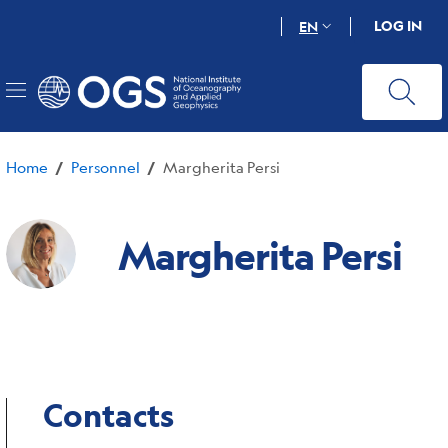
Skip
LOG IN
EN
to
main
content
Home
Personnel
Margherita Persi
/
/
Margherita Persi
Contacts