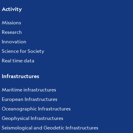
Activity
Missions
Research
Innovation
Science for Society
Real time data
Infrastructures
Maritime infrastructures
European Infrastructures
Oceanographic Infrastructures
Geophysical Infrastructures
Seismological and Geodetic Infrastructures