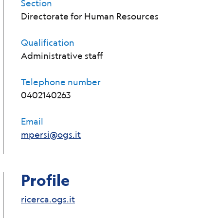
Section
Directorate for Human Resources
Qualification
Administrative staff
Telephone number
0402140263
Email
mpersi@ogs.it
Profile
ricerca.ogs.it