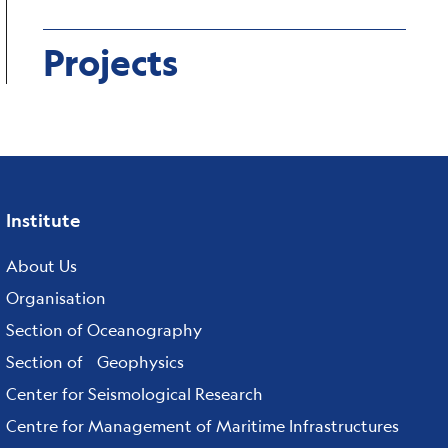
Projects
Institute
Footer
menu
About Us
Organisation
Section of Oceanography
Section of Geophysics
Center for Seismological Research
Centre for Management of Maritime Infrastructures