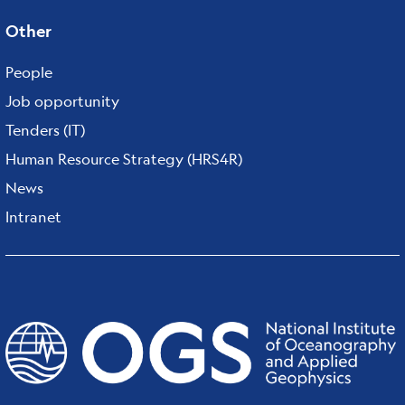
Other
People
Job opportunity
Tenders (IT)
Human Resource Strategy (HRS4R)
News
Intranet