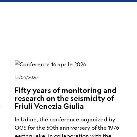
15/04/2026
Fifty years of monitoring and
research on the seismicity of
e
Friuli Venezia Giulia
In Udine, the conference organized by
OGS for the 50th anniversary of the 1976
earthquake, in collaboration with the