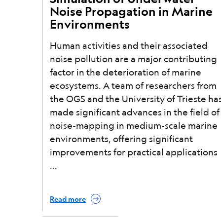
Noise Propagation in Marine
Environments
Human activities and their associated
noise pollution are a major contributing
factor in the deterioration of marine
ecosystems. A team of researchers from
the OGS and the University of Trieste ha
made significant advances in the field of
noise-mapping in medium-scale marine
environments, offering significant
improvements for practical applications
Read more