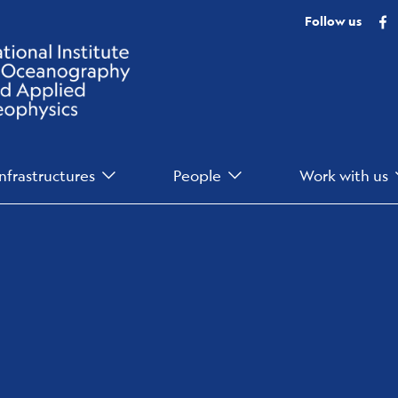
F
Follow us
Infrastructures
People
Work with us