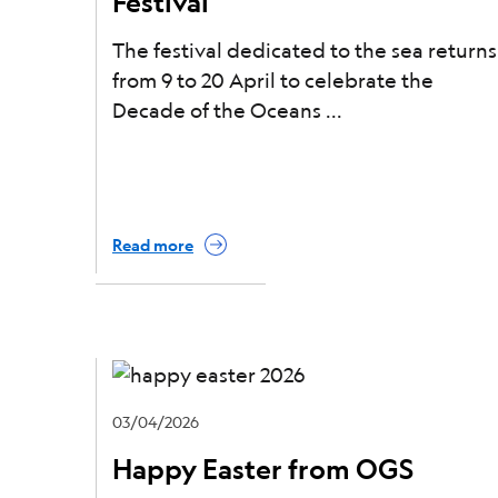
Festival
The festival dedicated to the sea returns
from 9 to 20 April to celebrate the
Decade of the Oceans
Read more
03/04/2026
Happy Easter from OGS