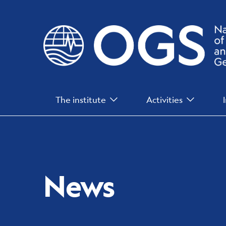
Skip
to
main
content
Main
The institute
Activities
Menu
News