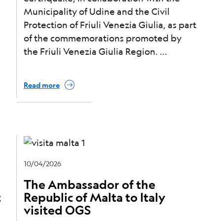
Municipality of Udine and the Civil
Protection of Friuli Venezia Giulia, as part
of the commemorations promoted by
the Friuli Venezia Giulia Region.
Read more
10/04/2026
The Ambassador of the
t
Republic of Malta to Italy
visited OGS