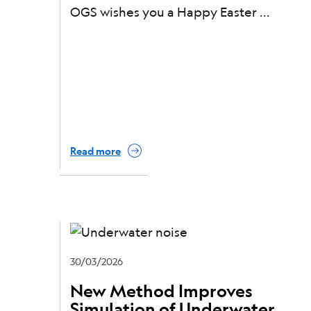
OGS wishes you a Happy Easter
Read more
30/03/2026
New Method Improves
Simulation of Underwater