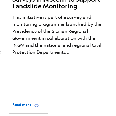
Landslide Monitoring
This initiative is part of a survey and
monitoring programme launched by the
Presidency of the Sicilian Regional
Government in collaboration with the
INGV and the national and regional Civil
s
Protection Departments
Read more