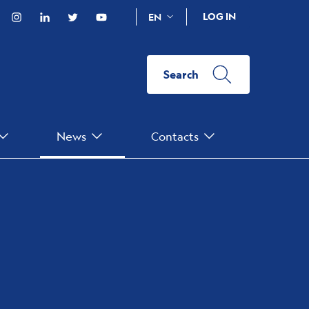
acebook
Instagram
Linkedin
Twitter
YouTube
LOG IN
EN
Search
News
Contacts