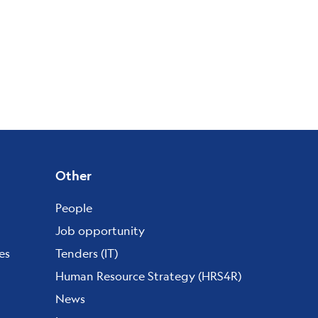
Other
People
Job opportunity
es
Tenders (IT)
Human Resource Strategy (HRS4R)
News