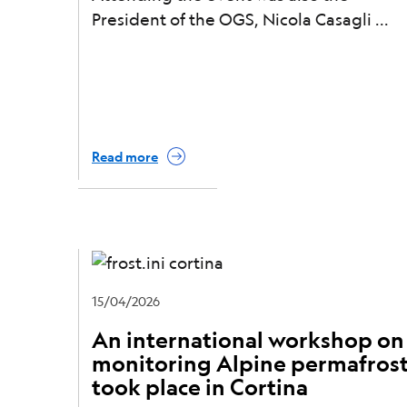
President of the OGS, Nicola Casagli
Read more
15/04/2026
An international workshop on
monitoring Alpine permafros
took place in Cortina