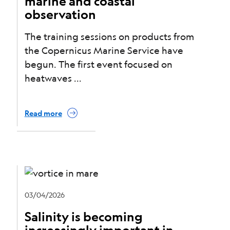
marine and coastal
observation
The training sessions on products from
the Copernicus Marine Service have
begun. The first event focused on
heatwaves
Read more
03/04/2026
Salinity is becoming
increasingly important in