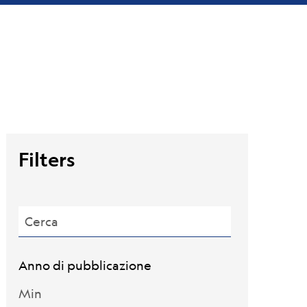
Filters
Cerca
Anno di pubblicazione
Min