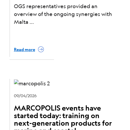
OGS representatives provided an
overview of the ongoing synergies with
Malta
Read more
09/04/2026
MARCOPOLIS events have
started today: training on
next-generation products for