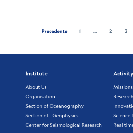
Precedente
1
...
2
3
Pagina
Page
Pa
Footer
Institute
Activit
menu
About Us
Missions
Organisation
Researc
Section of Oceanography
Innovat
Section of Geophysics
Science 
Center for Seismological Research
Real tim