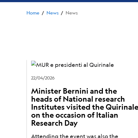
Home
News
News
/
/
22/04/2026
Minister Bernini and the
heads of National research
Institutes visited the Quirinal
on the occasion of Italian
Research Day
Attending the event was also the