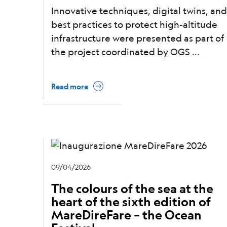
Innovative techniques, digital twins, and
best practices to protect high-altitude
infrastructure were presented as part of
the project coordinated by OGS
Read more
09/04/2026
The colours of the sea at the
heart of the sixth edition of
MareDireFare – the Ocean