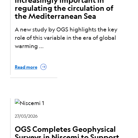
regulating the circulation of
the Mediterranean Sea
A new study by OGS highlights the key
role of this variable in the era of global
warming
Read more
27/03/2026
OGS Completes Geophysical
Surveys in Niscemi to Support