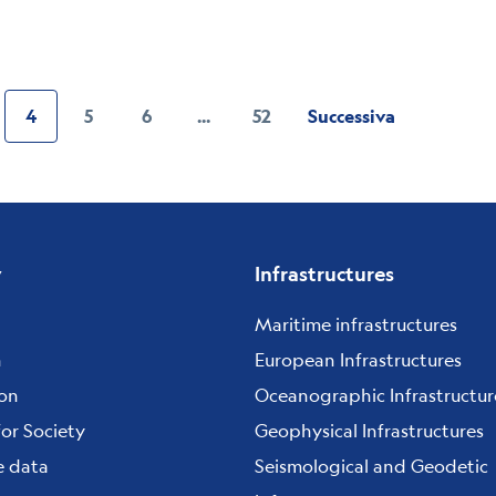
4
5
6
...
52
Successiva
Pagina
ge
Current
Page
Page
page
y
Infrastructures
Maritime infrastructures
h
European Infrastructures
ion
Oceanographic Infrastructur
for Society
Geophysical Infrastructures
e data
Seismological and Geodetic